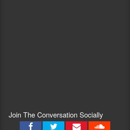
Join The Conversation Socially