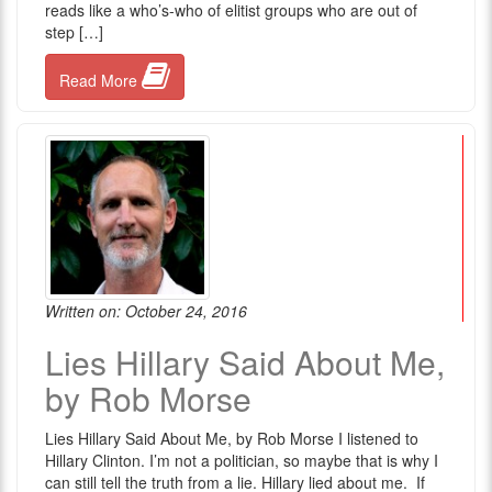
reads like a who’s-who of elitist groups who are out of
step […]
Read More
Written on: October 24, 2016
Lies Hillary Said About Me,
by Rob Morse
Lies Hillary Said About Me, by Rob Morse I listened to
Hillary Clinton. I’m not a politician, so maybe that is why I
can still tell the truth from a lie. Hillary lied about me. If