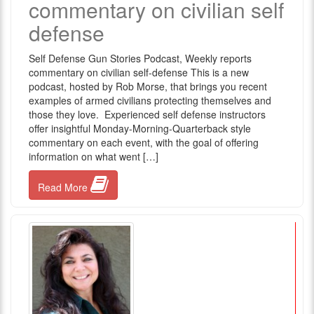
commentary on civilian self
defense
Self Defense Gun Stories Podcast, Weekly reports
commentary on civilian self-defense This is a new
podcast, hosted by Rob Morse, that brings you recent
examples of armed civilians protecting themselves and
those they love. Experienced self defense instructors
offer insightful Monday-Morning-Quarterback style
commentary on each event, with the goal of offering
information on what went […]
Read More