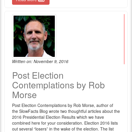
Written on: November 9, 2016
Post Election
Contemplations by Rob
Morse
Post Election Contemplations by Rob Morse, author of
the SlowFacts Blog wrote two thoughtful articles about the
2016 Presidential Election Results which we have
combined here for your consideration. Election 2016 lists
out several “losers” in the wake of the election. The list