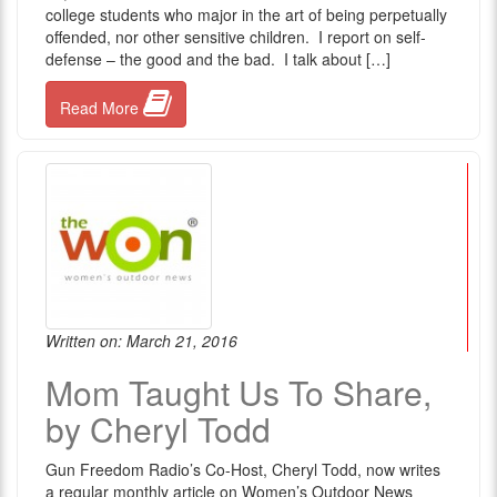
college students who major in the art of being perpetually
offended, nor other sensitive children. I report on self-
defense – the good and the bad. I talk about […]
Read More
Written on: March 21, 2016
Mom Taught Us To Share,
by Cheryl Todd
Gun Freedom Radio’s Co-Host, Cheryl Todd, now writes
a regular monthly article on Women’s Outdoor News