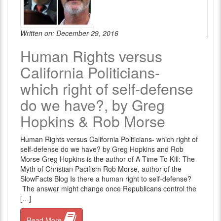
Written on: December 29, 2016
Human Rights versus
California Politicians-
which right of self-defense
do we have?, by Greg
Hopkins & Rob Morse
Human Rights versus California Politicians- which right of
self-defense do we have? by Greg Hopkins and Rob
Morse Greg Hopkins is the author of A Time To Kill: The
Myth of Christian Pacifism Rob Morse, author of the
SlowFacts Blog Is there a human right to self-defense?
The answer might change once Republicans control the
[…]
Read More