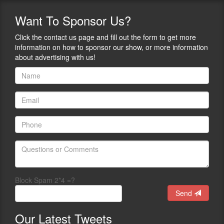
Want
To Sponsor Us?
Click the contact us page and fill out the form to get more
information on how to sponsor our show, or more information
about advertising with us!
Block Spam 2*4 =?
Send
Our
Latest Tweets