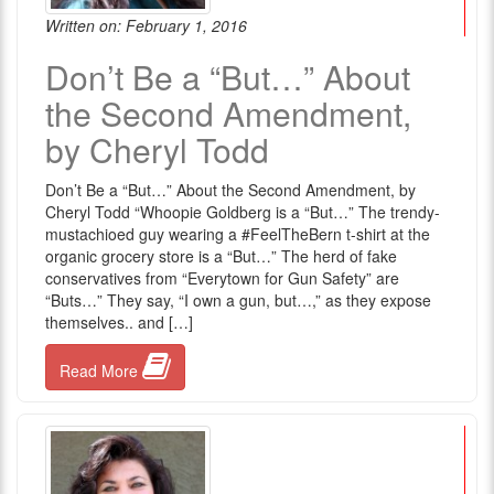
Written on: February 1, 2016
Don’t Be a “But…” About
the Second Amendment,
by Cheryl Todd
Don’t Be a “But…” About the Second Amendment, by
Cheryl Todd “Whoopie Goldberg is a “But…” The trendy-
mustachioed guy wearing a #FeelTheBern t-shirt at the
organic grocery store is a “But…” The herd of fake
conservatives from “Everytown for Gun Safety” are
“Buts…” They say, “I own a gun, but…,” as they expose
themselves.. and […]
Read More