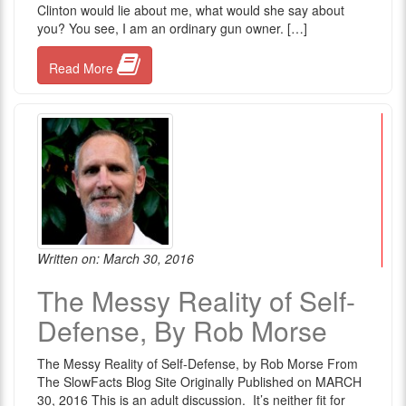
Clinton would lie about me, what would she say about
you? You see, I am an ordinary gun owner. […]
Read More
Written on: March 30, 2016
The Messy Reality of Self-
Defense, By Rob Morse
The Messy Reality of Self-Defense, by Rob Morse From
The SlowFacts Blog Site Originally Published on MARCH
30, 2016 This is an adult discussion. It’s neither fit for