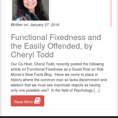
Written on: January 27, 2016
Functional Fixedness and
the Easily Offended, by
Cheryl Todd
Our Co-Host, Cheryl Todd, recently posted the following
article on Functional Fixedness as a Guest Post on Rob
Morse’s Slow Facts Blog. “Have we come to place in
history where the common man so lacks discernment and
wisdom that we must see inanimate objects as having
only one possible use? In the field of Psychology […]
Read More