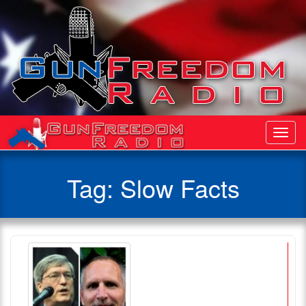
Toggl
Navig
Tag:
Slow Facts