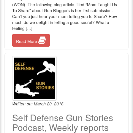
(WON). The following blog article titled “Mom Taught Us
To Share” about Gun Bloggers is her first submission.
Can’t you just hear your mom telling you to Share? How
much do we delight in telling a good secret? What a
feeling […]
Read More
Written on: March 20, 2016
Self Defense Gun Stories
Podcast, Weekly reports