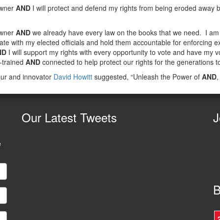
owner
AND
I will protect and defend my rights from being eroded away by
owner
AND
we already have every law on the books that we need. I a
te with my elected officials and hold them accountable for enforcing ex
ND
I will support my rights with every opportunity to vote and have my vo
l-trained
AND
connected to help protect our rights for the generations t
ur and innovator
David Howitt
suggested, “Unleash the Power of
AND
,
Our
Latest Tweets
J
e
B