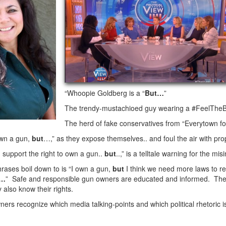
“Whoopie Goldberg is a “
But…
”
The trendy-mustachioed guy wearing a #FeelTheBern
The herd of fake conservatives from “Everytown fo
own a gun,
but
…,” as they expose themselves.. and foul the air with pr
 support the right to own a gun..
but
..,” is a telltale warning for the mi
rases boil down to is “I own a gun,
but
I think we need more laws to re
s…
” Safe and responsible gun owners are educated and informed. They
 also know their rights.
ers recognize which media talking-points and which political rhetoric 