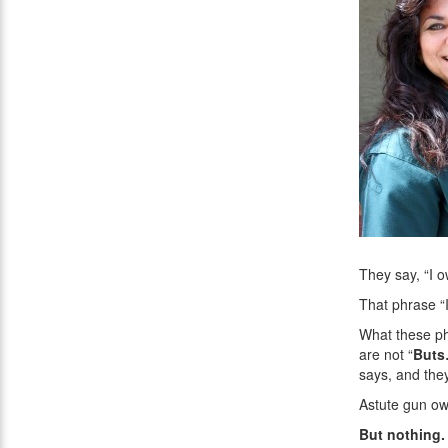
They say, “I 
That phrase “I
What these ph
are not “
But
says, and they
Astute gun own
But nothing.