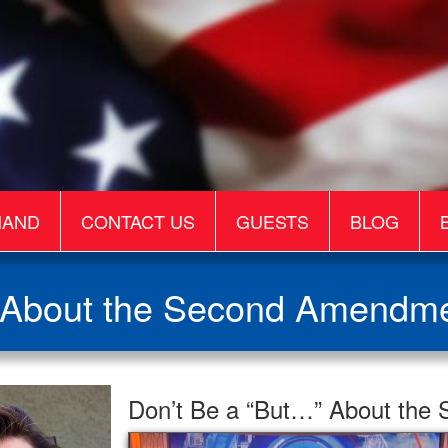
MAND
CONTACT US
GUESTS
BLOG
 About the Second Amendme
Don’t Be a “But…” About the