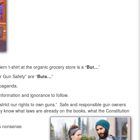
 t-shirt at the organic grocery store is a “
But…
”
r Gun Safety” are “
Buts…
”
opaganda.
sinformation and ignorance to follow.
strict our rights to own guns.” Safe and responsible gun owners
 know what laws are already on the books, what the Constitution
is nonsense.