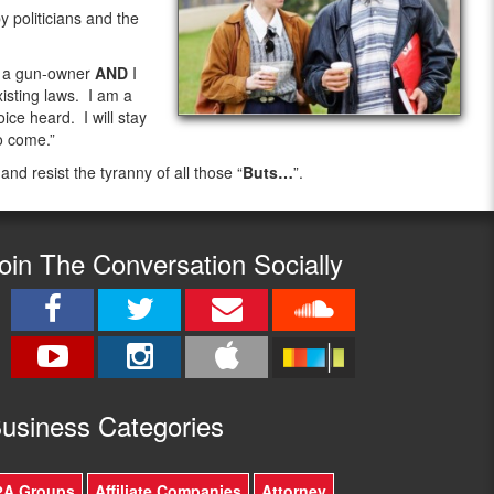
 politicians and the
m a gun-owner
AND
I
isting laws. I am a
ice heard. I will stay
o come.”
 and resist the tyranny of all those “
Buts…
”.
oin The Conversation Socially
usine
ss Categories
2A Groups
Affiliate Companies
Attorney