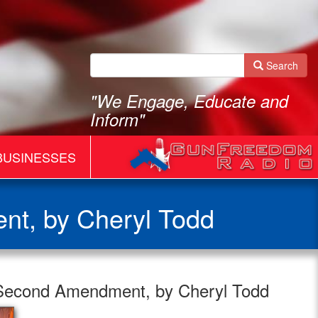
Search
"We Engage, Educate and
Inform"
BUSINESSES
nt, by Cheryl Todd
 Second Amendment, by Cheryl Todd