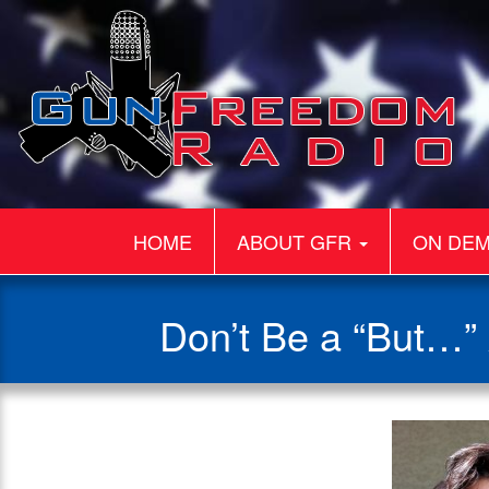
HOME
ABOUT GFR
ON DE
Don’t Be a “But…”