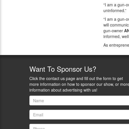
“I am a gun-
uninformed.”
“I am a gun-
will communica
gun-owner
A
informed, wel
As entreprene
Want
To Sponsor Us?
Click the contact us page and fill out the form to get
more information on how to sponsor our show, or mor
information about advertising with us!