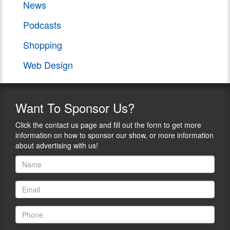
News
Podcasts
Shopping
Web Design
Want
To Sponsor Us?
Click the contact us page and fill out the form to get more
information on how to sponsor our show, or more information
about advertising with us!