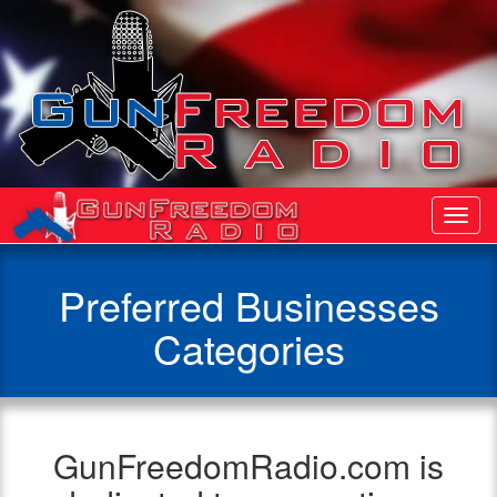
Toggl
Navig
Preferred Businesses
Categories
GunFreedomRadio.com is