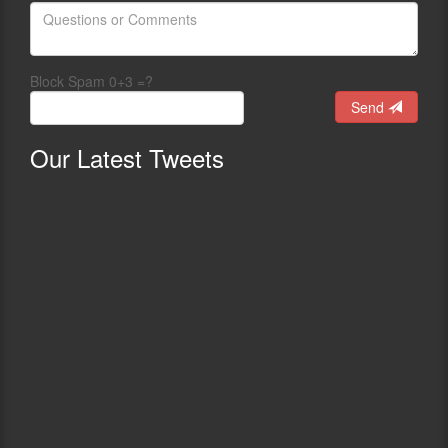
Block Spam 0+3 =?
Send
Our
Latest Tweets