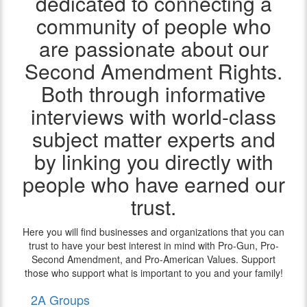
dedicated to connecting a
community of people who
are passionate about our
Second Amendment Rights.
Both through informative
interviews with world-class
subject matter experts and
by linking you directly with
people who have earned our
trust.
Here you will find businesses and organizations that you can
trust to have your best interest in mind with Pro-Gun, Pro-
Second Amendment, and Pro-American Values. Support
those who support what is important to you and your family!
2A Groups