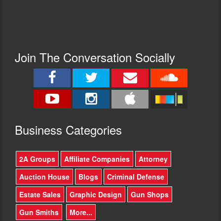
Join The Conversation Socially
Busine
ss Categories
2A Groups
Affiliate Companies
Attorney
Auction House
Blogs
Criminal Defense
Estate Sales
Graphic Design
Gun Shops
Gun Smiths
More...