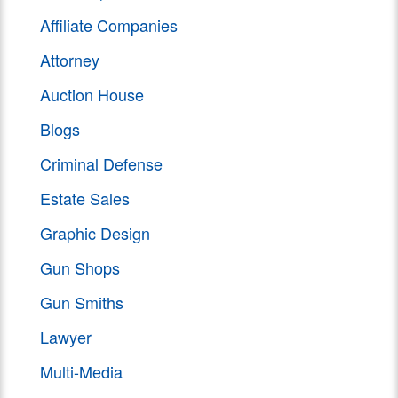
Affiliate Companies
Attorney
Auction House
Blogs
Criminal Defense
Estate Sales
Graphic Design
Gun Shops
Gun Smiths
Lawyer
Multi-Media