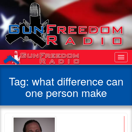
Toggl
Navig
Tag:
what difference can
one person make