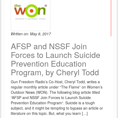
Written on: May 8, 2017
AFSP and NSSF Join
Forces to Launch Suicide
Prevention Education
Program, by Cheryl Todd
Gun Freedom Radio’s Co-Host, Cheryl Todd, writes a
regular monthly article under “The Flame” on Women’s
Outdoor News (WON). The following blog article titled
“AFSP and NSSF Join Forces to Launch Suicide
Prevention Education Program“. Suicide is a tough
subject, and it might be tempting to bypass an article or
literature on this topic. But, what you learn […]