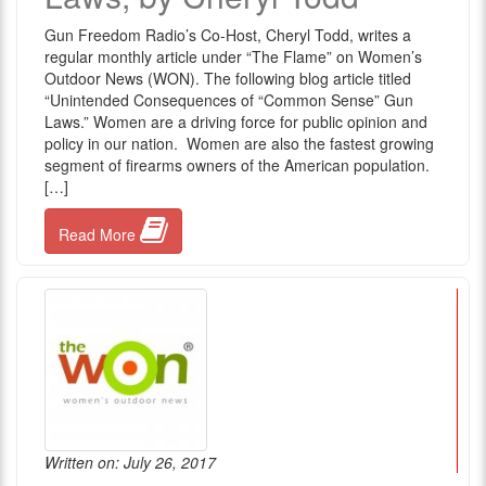
Gun Freedom Radio’s Co-Host, Cheryl Todd, writes a
regular monthly article under “The Flame” on Women’s
Outdoor News (WON). The following blog article titled
“Unintended Consequences of “Common Sense” Gun
Laws.” Women are a driving force for public opinion and
policy in our nation. Women are also the fastest growing
segment of firearms owners of the American population.
[…]
Read More
Written on: July 26, 2017