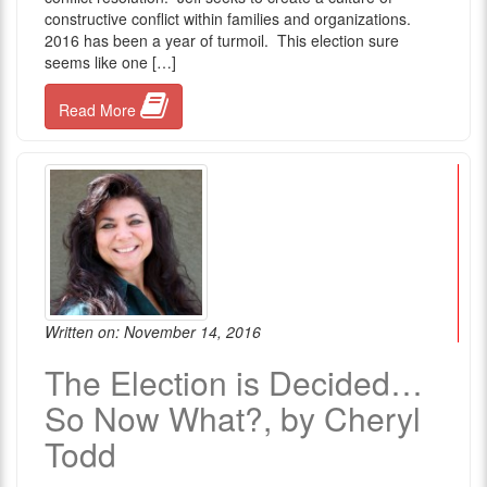
constructive conflict within families and organizations.
2016 has been a year of turmoil. This election sure
seems like one […]
Read More
Written on: November 14, 2016
The Election is Decided…
So Now What?, by Cheryl
Todd