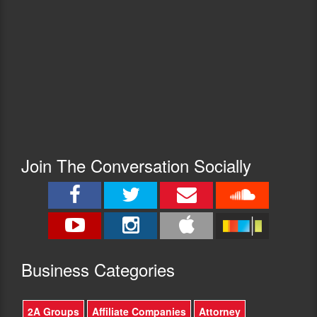
Join The Conversation Socially
Busine
ss Categories
2A Groups
Affiliate Companies
Attorney