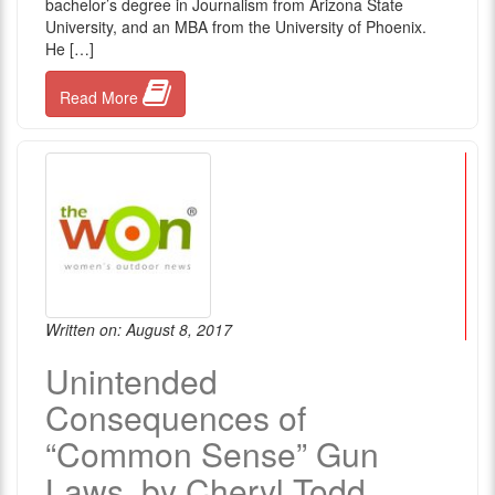
bachelor’s degree in Journalism from Arizona State
University, and an MBA from the University of Phoenix.
He […]
Read More
Written on: August 8, 2017
Unintended
Consequences of
“Common Sense” Gun
Laws, by Cheryl Todd