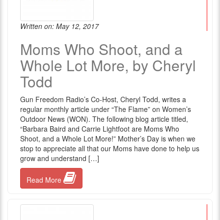
Written on: May 12, 2017
Moms Who Shoot, and a
Whole Lot More, by Cheryl
Todd
Gun Freedom Radio’s Co-Host, Cheryl Todd, writes a
regular monthly article under “The Flame” on Women’s
Outdoor News (WON). The following blog article titled,
“Barbara Baird and Carrie Lightfoot are Moms Who
Shoot, and a Whole Lot More!” Mother’s Day is when we
stop to appreciate all that our Moms have done to help us
grow and understand […]
Read More