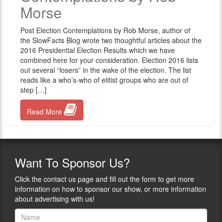
Morse
Post Election Contemplations by Rob Morse, author of
the SlowFacts Blog wrote two thoughtful articles about the
2016 Presidential Election Results which we have
combined here for your consideration. Election 2016 lists
out several “losers” in the wake of the election. The list
reads like a who’s-who of elitist groups who are out of
step […]
Read More
Want
To Sponsor Us?
Click the contact us page and fill out the form to get more
information on how to sponsor our show, or more information
about advertising with us!