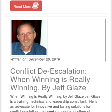
Read More
Written on: December 29, 2016
Conflict De-Escalation:
When Winning is Really
Winning, By Jeff Glaze
When Winning is Really Winning, by Jeff Glaze Jeff Glaze
is a training, technical and leadership consultant. He is
an advocate for innovative and lasting solutions for
conflict resolution. Jeff seeks to create a culture of