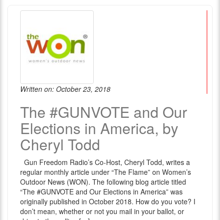
Written on: October 23, 2018
The #GUNVOTE and Our
Elections in America, by
Cheryl Todd
Gun Freedom Radio’s Co-Host, Cheryl Todd, writes a
regular monthly article under “The Flame” on Women’s
Outdoor News (WON). The following blog article titled
“The #GUNVOTE and Our Elections in America” was
originally published in October 2018. How do you vote? I
don’t mean, whether or not you mail in your ballot, or