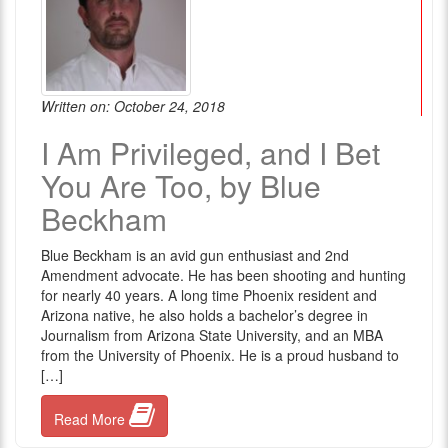
Written on: October 24, 2018
I Am Privileged, and I Bet
You Are Too, by Blue
Beckham
Blue Beckham is an avid gun enthusiast and 2nd
Amendment advocate. He has been shooting and hunting
for nearly 40 years. A long time Phoenix resident and
Arizona native, he also holds a bachelor’s degree in
Journalism from Arizona State University, and an MBA
from the University of Phoenix. He is a proud husband to
[…]
Read More