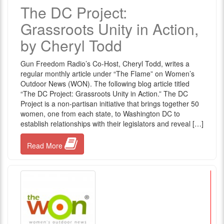
The DC Project:
Grassroots Unity in Action,
by Cheryl Todd
Gun Freedom Radio’s Co-Host, Cheryl Todd, writes a
regular monthly article under “The Flame” on Women’s
Outdoor News (WON). The following blog article titled
“The DC Project: Grassroots Unity in Action.” The DC
Project is a non-partisan initiative that brings together 50
women, one from each state, to Washington DC to
establish relationships with their legislators and reveal […]
Read More