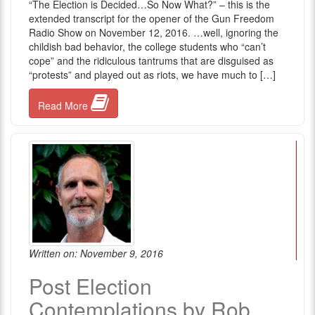
“The Election is Decided…So Now What?” – this is the
extended transcript for the opener of the Gun Freedom
Radio Show on November 12, 2016. …well, ignoring the
childish bad behavior, the college students who “can’t
cope” and the ridiculous tantrums that are disguised as
“protests” and played out as riots, we have much to […]
Read More
Written on: November 9, 2016
Post Election
Contemplations by Rob