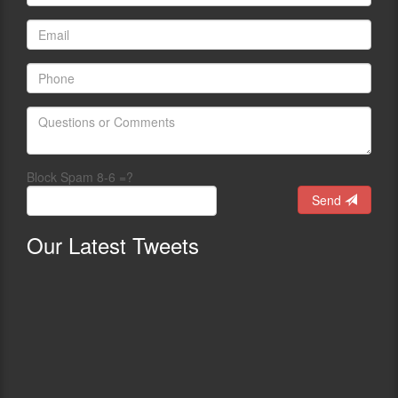
Block Spam 8-6 =?
Send
Our
Latest Tweets