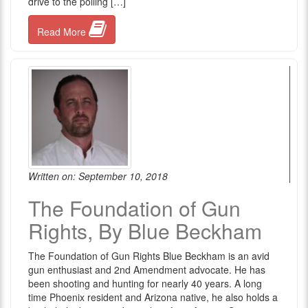
drive to the polling […]
Read More
Written on: September 10, 2018
The Foundation of Gun
Rights, By Blue Beckham
The Foundation of Gun Rights Blue Beckham is an avid
gun enthusiast and 2nd Amendment advocate. He has
been shooting and hunting for nearly 40 years. A long
time Phoenix resident and Arizona native, he also holds a