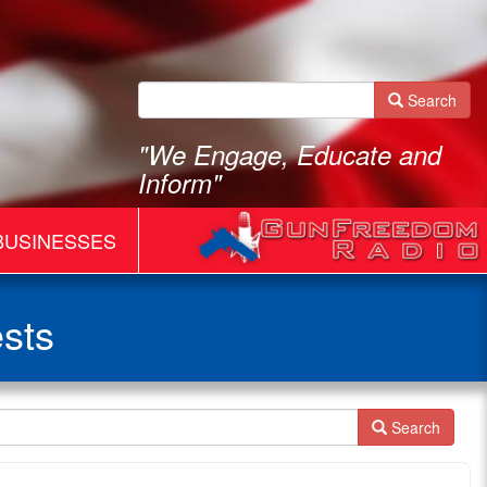
Search
"We Engage, Educate and
Inform"
BUSINESSES
sts
Search