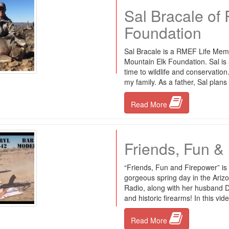
Sal Bracale of
Foundation
Sal Bracale is a RMEF Life Mem
Mountain Elk Foundation. Sal is
time to wildlife and conservation
my family. As a father, Sal plans
Read More
Friends, Fun &
“Friends, Fun and Firepower” is
gorgeous spring day in the Ari
Radio, along with her husband Da
and historic firearms! In this vid
Read More