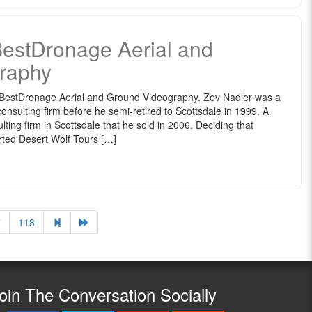
BestDronage Aerial and
raphy
 BestDronage Aerial and Ground Videography. Zev Nadler was a
onsulting firm before he semi-retired to Scottsdale in 1999. A
lting firm in Scottsdale that he sold in 2006. Deciding that
arted Desert Wolf Tours […]
7
118
oin The Conversation Socially