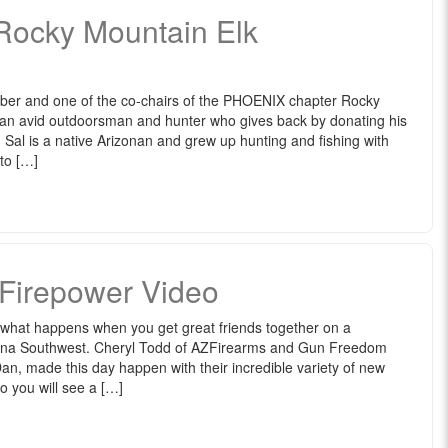
 Rocky Mountain Elk
ber and one of the co-chairs of the PHOENIX chapter Rocky
 an avid outdoorsman and hunter who gives back by donating his
. Sal is a native Arizonan and grew up hunting and fishing with
 to […]
 Firepower Video
 what happens when you get great friends together on a
zona Southwest. Cheryl Todd of AZFirearms and Gun Freedom
n, made this day happen with their incredible variety of new
eo you will see a […]