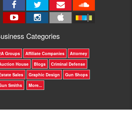
usine
ss Categories
2A Groups
Affiliate Companies
Attorney
Auction House
Blogs
Criminal Defense
Estate Sales
Graphic Design
Gun Shops
Gun Smiths
More...