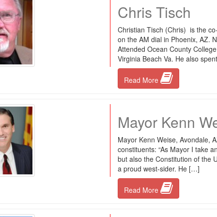
Chris Tisch
Christian Tisch (Chris) is the c
on the AM dial in Phoenix, AZ. 
Attended Ocean County College,
Virginia Beach Va. He also spent
Read More
Mayor Kenn We
Mayor Kenn Weise, Avondale, AZ
constituents: “As Mayor I take an
but also the Constitution of the 
a proud west-sider. He […]
Read More