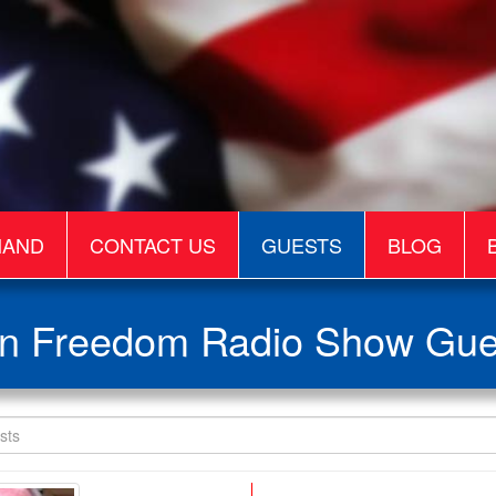
MAND
CONTACT US
GUESTS
BLOG
n Freedom Radio Show Gue