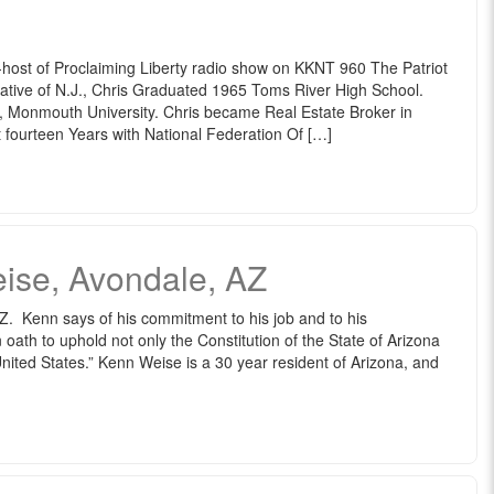
o-host of Proclaiming Liberty radio show on KKNT 960 The Patriot
Native of N.J., Chris Graduated 1965 Toms River High School.
 Monmouth University. Chris became Real Estate Broker in
 fourteen Years with National Federation Of […]
ise, Avondale, AZ
. Kenn says of his commitment to his job and to his
 oath to uphold not only the Constitution of the State of Arizona
United States.” Kenn Weise is a 30 year resident of Arizona, and