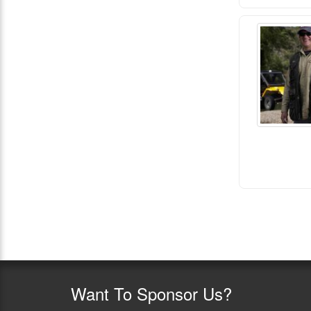
Want
To Sponsor Us?