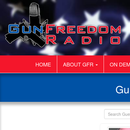
HOME
ABOUT GFR
ON DE
Gu