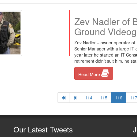
Zev Nadler of 
Ground Videog
Zev Nadler – owner operator of
Senior Manager with a large IT c
year later he started an IT Consu
retirement didn’t suit him, he st
Read More
114
115
116
11
Our
Latest Tweets
J