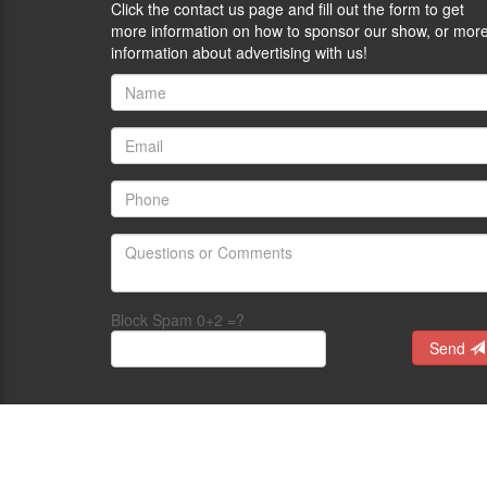
Click the contact us page and fill out the form to get
more information on how to sponsor our show, or mor
information about advertising with us!
Block Spam 0+2 =?
Send