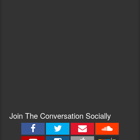
Join The Conversation Socially