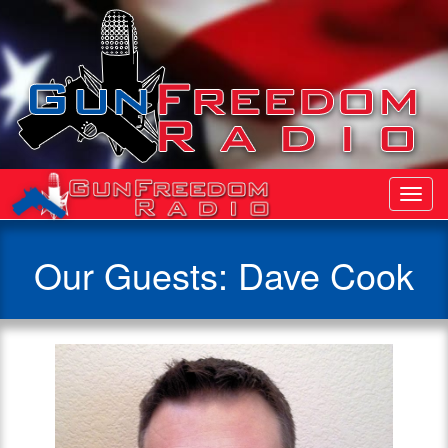
Toggl
Navig
Our Guests: Dave Cook