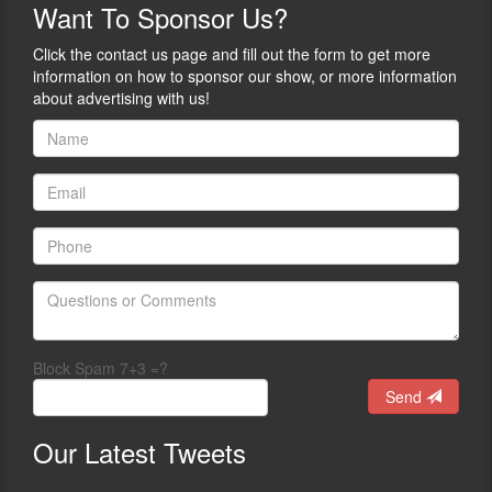
Want
To Sponsor Us?
Click the contact us page and fill out the form to get more
information on how to sponsor our show, or more information
about advertising with us!
Block Spam 7+3 =?
Send
Our
Latest Tweets