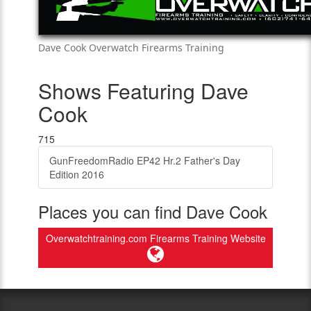
Dave Cook Overwatch Firearms Training
Shows Featuring Dave
Cook
715
GunFreedomRadio EP42 Hr.2 Father's Day
Edition 2016
Places you can find Dave Cook
Overwatchtraining.com Firearms Training Website