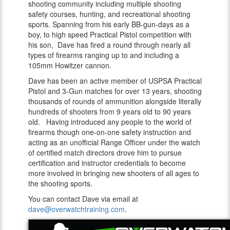
shooting community including multiple shooting
safety courses, hunting, and recreational shooting
sports. Spanning from his early BB-gun-days as a
boy, to high speed Practical Pistol competition with
his son, Dave has fired a round through nearly all
types of firearms ranging up to and including a
105mm Howitzer cannon.
Dave has been an active member of USPSA Practical
Pistol and 3-Gun matches for over 13 years, shooting
thousands of rounds of ammunition alongside literally
hundreds of shooters from 9 years old to 90 years
old. Having introduced any people to the world of
firearms though one-on-one safety instruction and
acting as an unofficial Range Officer under the watch
of certified match directors drove him to pursue
certification and instructor credentials to become
more involved in bringing new shooters of all ages to
the shooting sports.
You can contact Dave via email at
dave@overwatchtraining.com
.