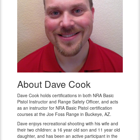
About Dave Cook
Dave
Cook
Dave Cook holds certifications in both NRA Basic
Pistol Instructor and Range Safety Officer, and acts
as an instructor for NRA Basic Pistol certification
courses at the Joe Foss Range in Buckeye, AZ.
Dave enjoys recreational shooting with his wife and
their two children: a 16 year old son and 11 year old
daughter, and has been an active participant in the