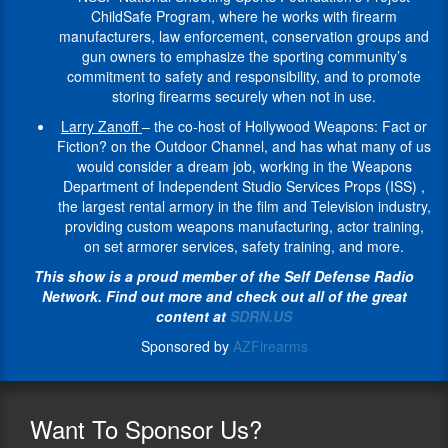
a
firearms
retired
and
1988
The Beyond
the
ChildSafe Program, where he works with firearm
such
Project
visible
his
police
gun
as
the
most
manufacturers, law enforcement, conservation groups and
as
ChildSafe
spokesperson
entire
officer,
owners
an
Battlefield
prestigious
gun owners to emphasize the sporting community’s
the
program,
within
life.
who
to
infantryman.
The
firearms
commitment to safety and responsibility, and to promote
Smithsonian
he
the
A
served
emphasize
Greg
Tiegen
museum
storing firearms securely when not in use.
Institution,
helps
community,
combat
22
the
was
Foundation
in
the
show
she
veteran
Larry Zanoff
– the co-host of Hollywood Weapons: Fact or
years
sporting
later
mission
the
National
how
has
of
Fiction? on the Outdoor Channel, and has what many of us
with
community’s
selected
is
United
Park
the
passionately
the
would consider a dream job, working in the Weapons
the
commitment
to
to
States.
Service,
hunting
worked
Israeli
Department of Independent Studio Services Props (ISS) ,
Tulsa
to
be
provide
The
Los
and
at
army,
the largest rental armory in the film and Television industry,
Police
safety
part
support
Cody
Angeles
shooting
a
Larry
providing custom weapons manufacturing, actor training,
Department.
and
of
for
Firearms
Police
sports
grassroots
is
on set armorer services, safety training, and more.
She
responsibility,
an
Wounded
Museum
Museum,
community,
level
P.O.S.T.
is
and
elite
Veterans
has
This show is a proud member of the Self Defense Radio
National
together
for
Certified,
the
to
team
as
just
Network. Find out more and check out all of the great
Museum
with
several
holds
former
promote
of
they
undergone
content at
SDRN.US
of
firearms
years,
a
Captain
storing
Green
face
a
Law
industry,
her
college
Sponsored by
AZFirearms
of
firearms
Berets
the
multi-
Enforcement
is
determination
degree
Team
securely
in
many
million
and
leading
to
in
Benelli
when
1992,
challenges
dollar
Organized
the
reach
law
3-
not
and
encountered
complete
Crime
way
Want
To Sponsor Us?
out
enforcement
Gun,
in
trained
during
renovation
(The
on
and
and
a