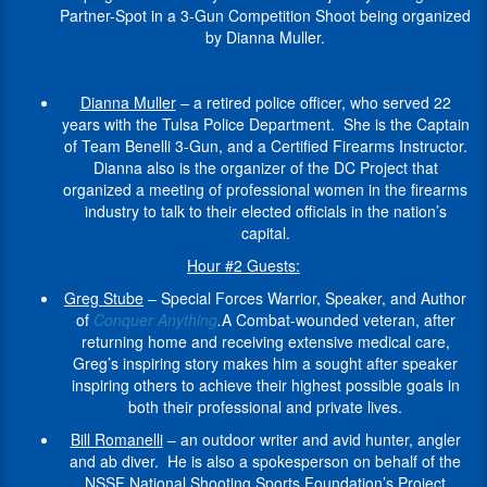
and
Woodruff
from
“TIG”
seek
Partner-Spot in a 3-Gun Competition Shoot being organized
the
on
Long
to
Television
Curator
all
Tiegen
to
by Dianna Muller.
UK
behalf
Beach,
promote
industry,
of
across
is
restrict
and
of
CA
storing
providing
the
the
also
its
serves
the
in
firearms
custom
Cody
nation
the
citizen’s
Dianna Muller
– a retired police officer, who served 22
on
NSSF
1969.
securely
weapons
Firearms
who
founder
Second
years with the Tulsa Police Department. She is the Captain
the
National
The
when
manufacturing,
Museum
are
of
Amendment
of Team Benelli 3-Gun, and a Certified Firearms Instructor.
editorial
Shooting
son
not
actor
at
dedicated
Beyond
rights
Dianna also is the organizer of the DC Project that
board
Sports
of
in
training,
the
to
the
under
organized a meeting of professional women in the firearms
of
Foundation’s
a
use.
on
Buffalo
safeguarding
Battlefield
the
industry to talk to their elected officials in the nation’s
Armax:
Project
career
set
Bill
the
In
The
guise
capital.
The
ChildSafe
Navy
armorer
Center
Second
his
Tiegen
of
Journal
Program,
man,
services,
of
Hour #2 Guests:
Amendment
work
Foundation
public
of
where
Greg
safety
the
and
with
a
safety.
Greg Stube
– Special Forces Warrior, Speaker, and Author
Contemporary
he
Stube
training,
West.
our
the
501(c)
Although
of
Conquer Anything
.
A Combat-wounded veteran, after
Arms
.
works
enlisted
and
Hlebinsky
right
National
(3)
she
returning home and receiving extensive medical care,
with
to
more.
is
Hlebinsky
to
Shooting
nonprofit.
has
Greg’s inspiring story makes him a sought after speaker
firearm
serve
the
has
self
Sports
Providing
only
Larry
inspiring others to achieve their highest possible goals in
manufacturers,
in
first
worked
defense.
Foundation,
support
recently
has
both their professional and private lives.
law
the
female
with
and
for
decided
been
Dianna
enforcement,
US
firearm
Bill Romanelli
– an outdoor writer and avid hunter, angler
other
in
wounded
to
involved
is
conservation
Army
curator
and ab diver. He is also a spokesperson on behalf of the
non-
particular,
veterans.
become
with
a
groups
in
at
NSSF National Shooting Sports Foundation’s Project
profits,
NSSF’s