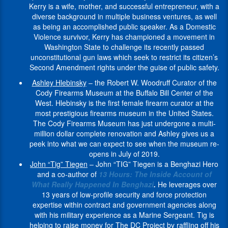
$1million
professional
he
speaker
Tiegen
a
which
Kerry is a wife, mother, and successful entrepreneur, with a
first
As
from
and
works
inspiring
continues
dream
seek
diverse background in multiple business ventures, as well
responder.
a
the
private
with
others
to
job,
to
as being an accomplished public speaker. As a Domestic
Women
Domestic
U.S.
lives.
firearm
to
share
working
restrict
Violence survivor, Kerry has championed a movement in
gun
Violence
Department
-
manufacturers,
achieve
his
in
its
Washington State to challenge its recently passed
owners
survivor,
of
Bill
law
their
knowledge
the
citizen's
unconstitutional gun laws which seek to restrict its citizen’s
make
Kerry
Education.
Romanelli
enforcement,
highest
and
Weapons
Second
Second Amendment rights under the guise of public safety.
firearms
has
Additionally,
-
conservation
possible
skill
Department
Amendment
safety
championed
Ashley Hlebinsky
– the Robert W. Woodruff Curator of the
she
an
groups
goals
with
of
rights
and
a
Cody Firearms Museum at the Buffalo Bill Center of the
is
outdoor
and
in
organizations
Independent
under
education
movement
West. Hlebinsky is the first female firearm curator at the
a
writer
gun
both
and
Studio
the
a
in
most prestigious firearms museum in the United States.
Founding
and
owners
their
the
Services
guise
top
Washington
The Cody Firearms Museum has just undergone a multi-
Member
avid
to
professional
military
Props
of
priority.
State
million dollar complete renovation and Ashley gives us a
of
hunter,
emphasize
and
community
(ISS)
public
Women
to
peek into what we can expect to see when the museum re-
the
angler
the
private
as
,
safety.
For
challenge
opens in July of 2019.
Centre
and
sporting
lives.
a
the
-
Gun
its
John “Tig” Tiegen
– John “TIG” Tiegen is a Benghazi Hero
for
ab
community’s
consultant,
largest
Ashley
Rights
recently
and a co-author of
13 Hours: The Inside Account of
the
diver.
Greg
commitment
trainer,
rental
Hlebinsky
Mission
passed
What Really Happened In Benghazi
.
He leverages over
Study
He
Allen
to
and
armory
-
statement:
unconstitutional
13 years of low-profile security and force protection
of
is
Stube
safety
professional
in
the
We
gun
expertise within contract and government agencies along
Arms
also
was
and
speaker.
the
Robert
are
laws
with his military experience as a Marine Sergeant. Tig is
History
a
born
responsibility,
film
W.
women
John
which
helping to raise money for The DC Project by raffling off his
in
spokesperson
in
and