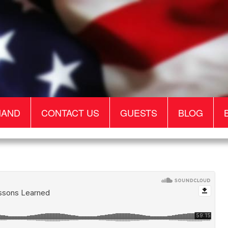
MAND
CONTACT US
GUESTS
BLOG