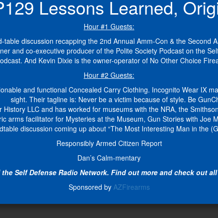
9 Lessons Learned, Origin
Hour #1 Guests:
ound-table discussion recapping the 2nd Annual Amm-Con & the Second
wner and co-executive producer of the Polite Society Podcast on the Se
Podcast. And Kevin Dixie is the owner-operator of No Other Choice Fir
Hour #2 Guests:
nable and functional Concealed Carry Clothing. Incognito Wear IX make
sight. Their tagline is: Never be a victim because of style. Be GunCh
r History LLC and has worked for museums with the NRA, the Smithsonian
ric arms facilitator for Mysteries at the Museum, Gun Stories with J
dtable discussion coming up about “The Most Interesting Man in the (G
Responsibly Armed Citizen Report
Dan’s Calm-mentary
the Self Defense Radio Network. Find out more and check out all 
Sponsored by
AZFirearms