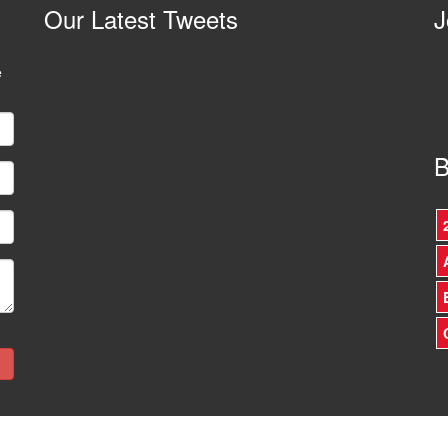
Our
Latest Tweets
J
e
B