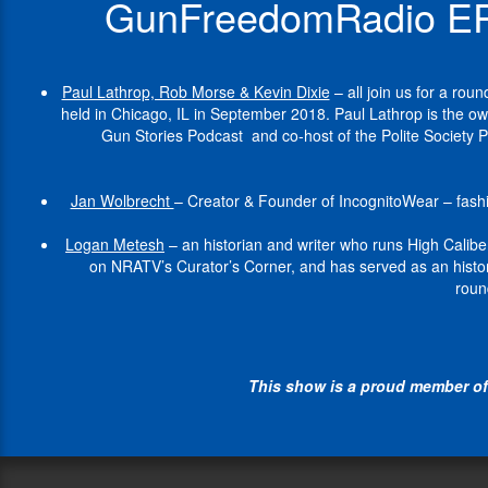
GunFreedomRadio EP12
fashionable
33rd
and
Annual
functional
Gun
Concealed
Rights
Carry
Paul Lathrop, Rob Morse & Kevin Dixie
– all join us for a r
Policy
Clothing.
held in Chicago, IL in September 2018. Paul Lathrop is the o
Conference,
Incognito
Gun Stories Podcast and co-host of the Polite Society 
held
Wear
in
IX
Chicago,
makes
Jan Wolbrecht
– Creator & Founder of IncognitoWear – fashio
IL
it
in
possible
Logan Metesh
– an historian and writer who runs High Calibe
September
for
on NRATV’s Curator’s Corner, and has served as an histo
2018.
every
roun
Paul
day
Lathrop
people
is
like
the
you
owner
This show is a proud member of 
and
and
me
co-
to
executive
hide
producer
in