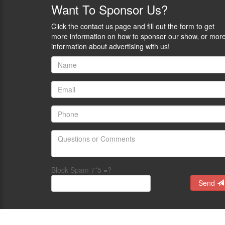
of
Want
To Sponsor Us?
plain
the
sight.
Polite
Their
Click the contact us page and fill out the form to get
Society
tagline
more information on how to sponsor our show, or mor
Podcast
is:
information about advertising with us!
on
Never
the
be
Self
a
Defense
victim
Radio
because
Network.
of
Rob
style.
Morse
Be
is
GunChic.
the
-
host
Logan
of
Metesh
Block Spam 7*5 =?
the
-
Self-
Send
an
Defense
historian
Gun
and
Stories
writer
Podcast