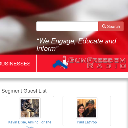
Search
"We Engage, Educate and
Inform"
BUSINESSES
Segment Guest List
Gun
Kevin Dixie, Aiming For The
Paul Lathrop
Freedom
Gun
Paul
Truth