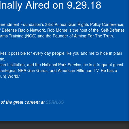
ally Aired on 9.29.18
spoked
as
Polite
Incognito
and
approach
the
Society
Wear
appraiser
to
owner
Podcast
.
IX,
specializing
healing
and
fashionable
in
 Amendment Foundation’s 33rd Annual Gun Rights Policy Conference,
He
broken
co-
and
historically
lf Defense Radio Network. Rob Morse is the host of the Self-Defense
blogs
families and
executive
functional
significant
earms Training (NOC) and the Founder of Aiming For The Truth.
at
strengthening
producer
Concealed
and
his
the
of
Carry
high-
Slowfacts
community
the
Clothing.
value
s it possible for every day people like you and me to hide in plain
blog
bonds
Polite
firearms.
ic.
and
of
There
Society
He
 Institution, and the National Park Service, he is a frequent guest
his
neighbors, to
are
Podcast
is
oe Mantegna, NRA Gun Gurus, and American Rifleman TV. He has a
articles
improve
so
on
the
un) World.”
appear
the
many
the
founder
at
lives
reasons
Self
of
OpsLens
of
to
Defense
High
at
people
protect
Radio
Caliber
Clash
in
yourself
Network
of the great content at
SDRN.US
History
Daily
.
the
and
(
www.sdrn.us
).
and
cities
others
Rob
Paul
the
and
with
Morse
has
High
states
functional
works
had
Caliber