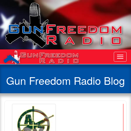
Toggl
Navig
Gun Freedom Radio Blog