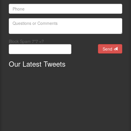
Block Spam 7*7 =?
Send
Our
Latest Tweets