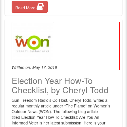
Read More
Written on: May 17, 2016
Election Year How-To
Checklist, by Cheryl Todd
Gun Freedom Radio’s Co-Host, Cheryl Todd, writes a
regular monthly article under “The Flame” on Women’s
Outdoor News (WON). The following blog article
titled Election Year How-To Checklist: Are You An
Informed Voter is her latest submission. Here is your