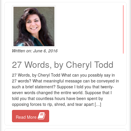
Written on: June 6, 2016
27 Words, by Cheryl Todd
27 Words, by Cheryl Todd What can you possibly say in
27 words? What meaningful message can be conveyed in
such a brief statement? Suppose I told you that twenty-
seven words changed the entire world. Suppose that I
told you that countless hours have been spent by
opposing forces to rip, shred, and tear apart […]
Read More