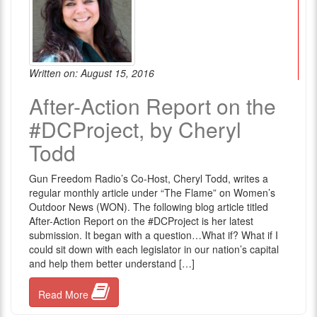
Written on: August 15, 2016
After-Action Report on the
#DCProject, by Cheryl
Todd
Gun Freedom Radio’s Co-Host, Cheryl Todd, writes a
regular monthly article under “The Flame” on Women’s
Outdoor News (WON). The following blog article titled
After-Action Report on the #DCProject is her latest
submission. It began with a question…What if? What if I
could sit down with each legislator in our nation’s capital
and help them better understand […]
Read More