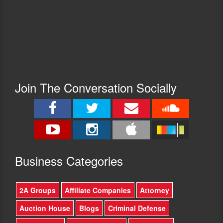
Join The Conversation Socially
Busine
ss Categories
2A Groups
Affiliate Companies
Attorney
Auction House
Blogs
Criminal Defense