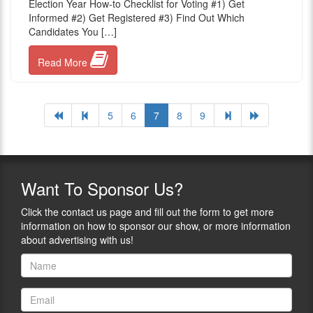
Election Year How-to Checklist for Voting #1) Get
Informed #2) Get Registered #3) Find Out Which
Candidates You […]
Read More
5
6
7
8
9
Want
To Sponsor Us?
Click the contact us page and fill out the form to get more
information on how to sponsor our show, or more information
about advertising with us!