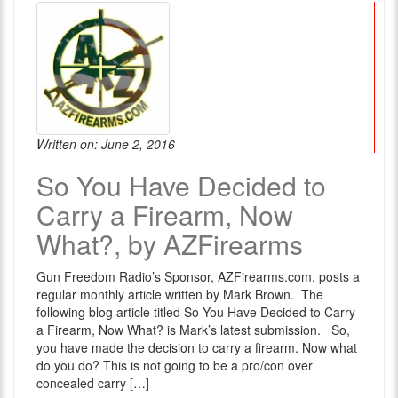
Written on: June 2, 2016
So You Have Decided to
Carry a Firearm, Now
What?, by AZFirearms
Gun Freedom Radio’s Sponsor, AZFirearms.com, posts a
regular monthly article written by Mark Brown. The
following blog article titled So You Have Decided to Carry
a Firearm, Now What? is Mark’s latest submission. So,
you have made the decision to carry a firearm. Now what
do you do? This is not going to be a pro/con over
concealed carry […]