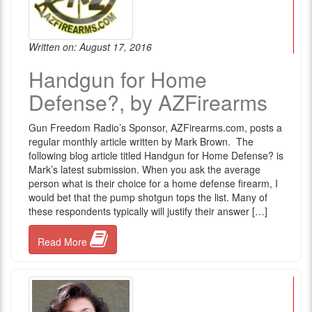
Written on: August 17, 2016
Handgun for Home
Defense?, by AZFirearms
Gun Freedom Radio’s Sponsor, AZFirearms.com, posts a
regular monthly article written by Mark Brown. The
following blog article titled Handgun for Home Defense? is
Mark’s latest submission. When you ask the average
person what is their choice for a home defense firearm, I
would bet that the pump shotgun tops the list. Many of
these respondents typically will justify their answer […]
Read More