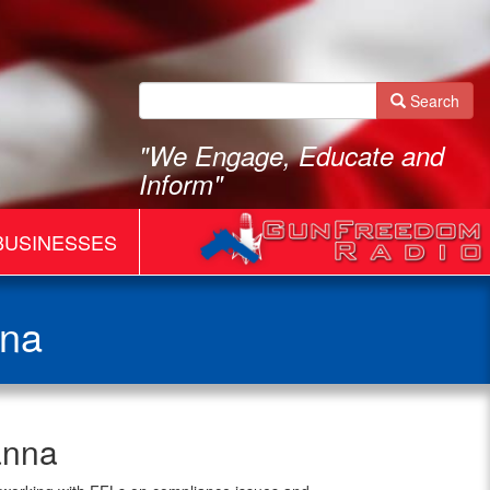
Search
"We Engage, Educate and
Inform"
BUSINESSES
nna
anna