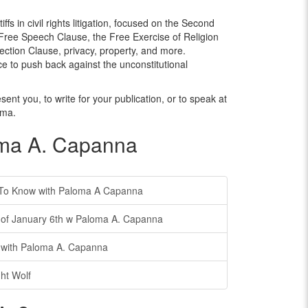
ffs in civil rights litigation, focused on the Second
e Free Speech Clause, the Free Exercise of Religion
ction Clause, privacy, property, and more.
e to push back against the unconstitutional
ent you, to write for your publication, or to speak at
oma.
oma A. Capanna
To Know with Paloma A Capanna
f January 6th w Paloma A. Capanna
with Paloma A. Capanna
ht Wolf