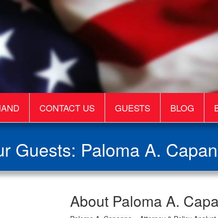
MAND
CONTACT US
GUESTS
BLOG
r Guests: Paloma A. Capa
Paloma
About Paloma A. Cap
A.
Capanna