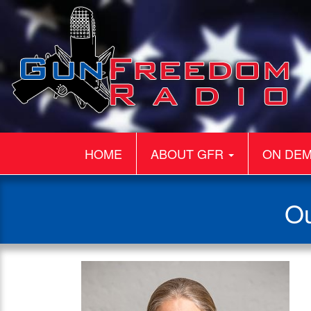
HOME
ABOUT GFR
ON DE
Ou