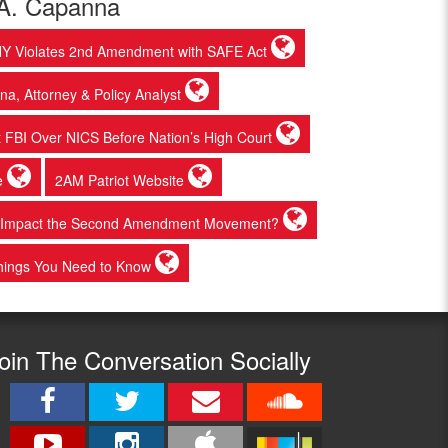
 A. Capanna
 NY Violates 2nd Amendment with SAFE Act
a, Attorney & Policy Analyst
 at FBI Over NICS Before Nation’s High Court
e
2AM Patriot Website
at Impact the Second Amendment Movement?
Things You Need to Know
oin The Conversation Socially