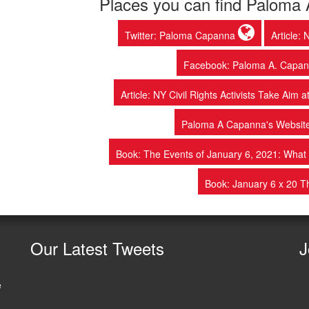
Places you can find Paloma
Twitter: Paloma Capanna
Article:
Facebook: Paloma A. Capann
Article: NY Civil Rights Activists Take Aim
Paloma A Capanna's Websit
Book: The Events of January 6, 2021: Wh
Book: January 6 x 20 
Our
Latest Tweets
J
e