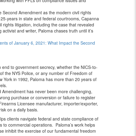
 working with FFLs on compliance issues and
e Second Amendment as the modern civil rights
n 25-years in state and federal courtrooms, Capanna
l rights litigation, including the case that revealed
tivist and writer, Paloma chases truth until it’s
ents of January 6, 2021: What Impact the Second
 end to government secrecy, whether the NICS-to-
f the NYS Police, or any number of Freedom of
New York in 1992, Paloma has more than 20 years of
els.
nd Amendment has never been more challenging,
wrong purchase or conversion or failure to register
 Firearms Licensee manufacturer, importer/exporter,
isk on a daily basis.
lps clients navigate federal and state compliance of
ses to commercial operations. Paloma’s work helps
se inhibit the exercise of our fundamental freedom