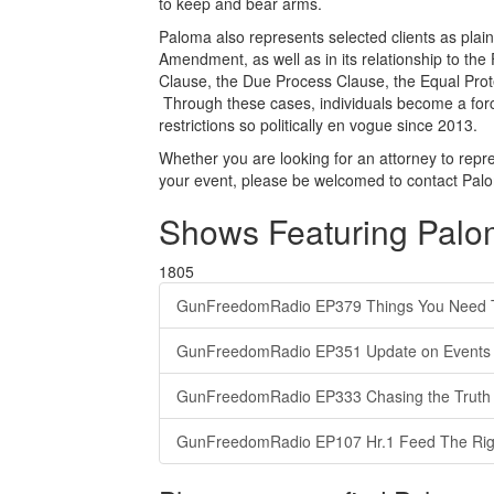
to keep and bear arms.
Paloma also represents selected clients as plainti
Amendment, as well as in its relationship to th
Clause, the Due Process Clause, the Equal Prote
Through these cases, individuals become a forc
restrictions so politically en vogue since 2013.
Whether you are looking for an attorney to repres
your event, please be welcomed to contact Pal
Shows Featuring Pal
1805
GunFreedomRadio EP379 Things You Need 
GunFreedomRadio EP351 Update on Events o
GunFreedomRadio EP333 Chasing the Truth 
GunFreedomRadio EP107 Hr.1 Feed The Rig