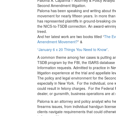
Paloma A. Capanna – Attorney & Policy Analyst
Second Amendment litigation.
Paloma has been speaking and writing about th
movement for nearly fifteen years. In more tha
has represented plaintiffs in ground-breaking civi
the NICS-to-TSDB connection. An award-winning ac
treed.
And her latest work are two books titled “
The Ev
Amendment Movement?
” &
“January 6 x 20 Things You Need to Know”
.
A common theme among her cases is putting an
TSDB program by the FBI, the ISARS database o
Information requests. Admitted to practice in 
litigation experience at the trial and appellate lev
The policy and legal environment for the Seco
especially in New York. For the individual, one 
could result in felony charges. For the Federal
dealer, or gunsmith, business operations are at r
Paloma is an attorney and policy analyst who he
firearms issues, from individual handgun licen
clients navigate requirements that could otherwi