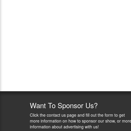
Want
To Sponsor Us?
Click the contact us page and fill out the form to get
more information on how to sponsor our show, or mor
information about advertising with us!