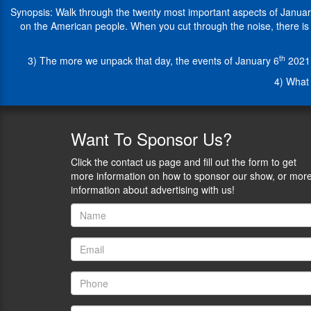
25-
Synopsis: Walk through the twenty most important aspects of January 
years
on the American people. When you cut through the noise, there is a 
in
state
th
3) The more we unpack that day, the events of January 6
2021 
and
federal
4) What 
courtrooms,
Paloma
has
represented
Want
To Sponsor Us?
plaintiffs
in
Click the contact us page and fill out the form to get
ground-
more information on how to sponsor our show, or mor
breaking
information about advertising with us!
civil
rights
litigation.
An
award-
winning
activist
and