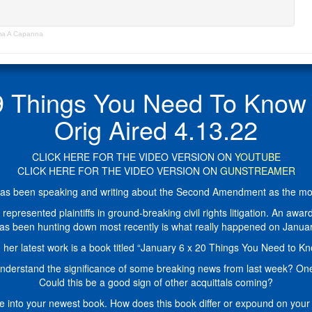
ma A Capanna
Things You Need To Know 
Orig Aired 4.13.22
CLICK HERE FOR THE VIDEO VERSION ON
YOUTUBE
CLICK HERE FOR THE VIDEO VERSION ON
GUNSTREAMER
s been speaking and writing about the Second Amendment as the modern
resented plaintiffs in ground-breaking civil rights litigation. An award-
has been hunting down most recently is what really happened on Janua
 her latest work is a book titled “January 6 x 20 Things You Need to Kn
understand the significance of some breaking news from last week? One
Could this be a good sign of other acquittals coming?
ve into your newest book. How does this book differ or expound on you