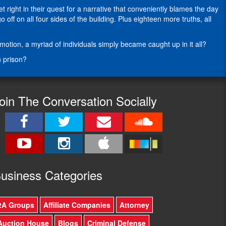
writing
right in their quest for a narrative that conveniently blames the day
about
ff on all four sides of the building. Plus eighteen more truths, all
the
Second
ion, a myriad of individuals simply became caught up in it all?
Amendment
as
n prison?
the
modern
civil
rights
oin The Conversation Socially
movement
for
nearly
fifteen
years.
In
more
usine
ss Categories
than
25-
years
2A Groups
Affiliate Companies
Attorney
in
state
Auction House
Blogs
Criminal Defense