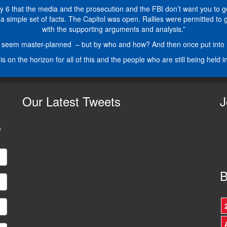
6 that the media and the prosecution and the FBI don’t want you to get 
simple set of facts. The Capitol was open. Rallies were permitted to go o
with the supporting arguments and analysis.”
seem master-planned – but by who and how? And then once put into mot
is on the horizon for all of this and the people who are still being held i
Our
Latest Tweets
J
e
B