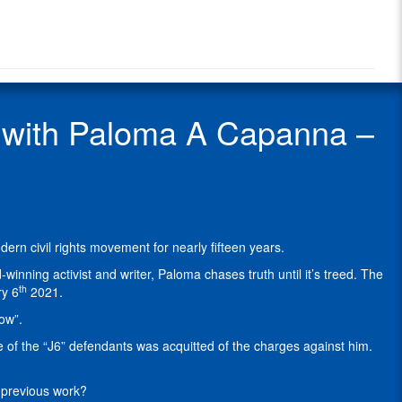
Radio
A.
Radio
Capanna
Show
–
Guest
Attorney
&
Policy
with Paloma A Capanna –
Analyst
working
with
FFLs
on
compliance
issues
 civil rights movement for nearly fifteen years.
and
Second
winning activist and writer, Paloma chases truth until it’s treed. The
Amendment
th
ry 6
2021.
litigation.
ow”.
Paloma
has
 of the “J6” defendants was acquitted of the charges against him.
been
speaking
r previous work?
and