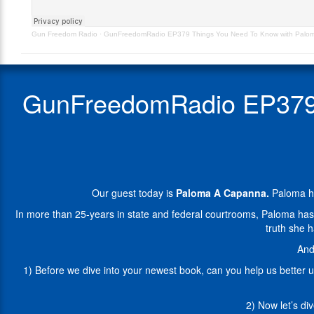
Paloma
has
A
been
Gun Freedom Radio
·
GunFreedomRadio EP379 Things You Need To Know with Palo
Capanna
speaking
–
and
Orig
writing
Aired
about
GunFreedomRadio EP379 
4.13.22
the
Second
Amendment
as
the
modern
civil
Our guest today is
Paloma A Capanna.
Paloma ha
rights
movement
In more than 25-years in state and federal courtrooms, Paloma has rep
for
truth she 
nearly
And
fifteen
years.
1) Before we dive into your newest book, can you help us better 
In
more
2) Now let’s di
than