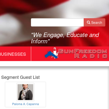
Search
"We Engage, Educate and
Inform"
BUSINESSES
Segment Guest List
Gun
Paloma A. Capanna
Freedom
Paloma