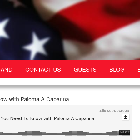
MAND
CONTACT US
GUESTS
BLOG
ow with Paloma A Capanna