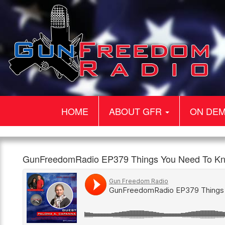
HOME
ABOUT GFR
ON DE
Gun
GunFreedomRadio
Our
GunFreedomRadio EP379 Things You Need To Kn
Freedom
EP379
guest
960am
1:00pm,
Radio
Things
today
The
13th
You
is
Patriot
April
Need
Paloma
To
A
Know
Capanna.
with
Paloma