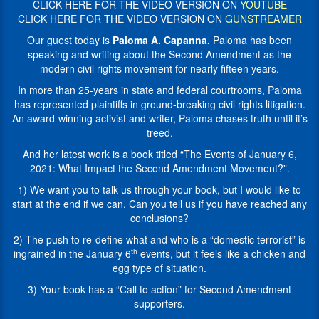
issues
CLICK HERE FOR THE VIDEO VERSION ON
YOUTUBE
years
and
CLICK HERE FOR THE VIDEO VERSION ON
GUNSTREAMER
in
Second
state
Our guest today is
Paloma A. Capanna.
Paloma has been
Amendment
and
speaking and writing about the Second Amendment as the
litigation.
federal
modern civil rights movement for nearly fifteen years.
Paloma
courtrooms,
has
In more than 25-years in state and federal courtrooms, Paloma
Paloma
been
has represented plaintiffs in ground-breaking civil rights litigation.
has
speaking
An award-winning activist and writer, Paloma chases truth until it’s
represented
and
treed.
plaintiffs
writing
in
And her latest work is a book titled “The Events of January 6,
about
ground-
2021: What Impact the Second Amendment Movement?”.
the
breaking
Second
1) We want you to talk us through your book, but I would like to
civil
Amendment
start at the end if we can. Can you tell us if you have reached any
rights
as
conclusions?
litigation.
the
An
2) The push to re-define what and who is a “domestic terrorist” is
modern
award-
th
ingrained in the January 6
events, but it feels like a chicken and
civil
winning
egg type of situation.
rights
activist
movement
3) Your book has a “Call to action” for Second Amendment
and
for
supporters.
writer,
nearly