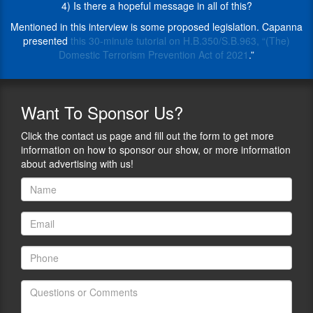
Paloma
4) Is there a hopeful message in all of this?
fifteen
chases
years.
Mentioned in this interview is some proposed legislation. Capanna
truth
In
presented
this 30-minute tutorial on H.B.350/S.B.963, “(The)
until
more
Domestic Terrorism Prevention Act of 2021
.”
it’s
than
treed.
25-
And
years
her
Want
To Sponsor Us?
in
latest
state
work
Click the contact us page and fill out the form to get more
and
is
information on how to sponsor our show, or more information
federal
a
about advertising with us!
courtrooms,
book
Capanna
titled
has
“The
represented
Events
plaintiffs
of
in
January
ground-
6,
breaking
2021:
civil
What
rights
Impact
litigation,
the