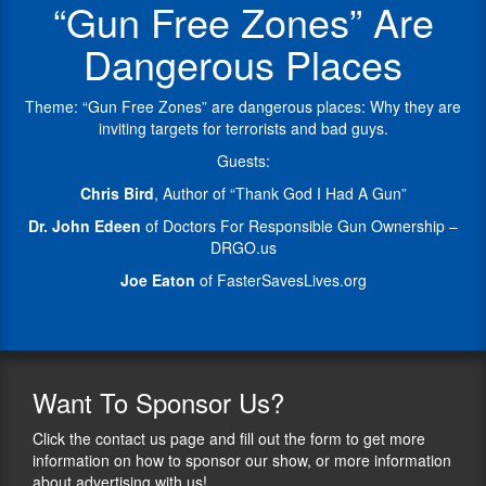
“Gun Free Zones” Are
Are
active
FASTER
Still
in
Saves
Dangerous Places
Minutes
seeking
Lives,
Away
the
a
&
right
nonprofit
Theme: “Gun Free Zones” are dangerous places: Why they are
Thank
to
based
inviting targets for terrorists and bad guys.
God
carry
in
Guests:
I
for
Ohio
Had
qualified
that
Chris Bird
, Author of “Thank God I Had A Gun”
A
hospital
has
Dr. John Edeen
of Doctors For Responsible Gun Ownership –
Gun.
staff.
given
DRGO.us
At
firearms
Chris
Doctors
training
Joe Eaton
of FasterSavesLives.org
has
For
to
been
Responsible
thousands
a
Gun
of
journalist
Ownership
teachers
for
(DRGO),
since
35
Want
To Sponsor Us?
he
2012.
years
oversees
and
Click the contact us page and fill out the form to get more
FASTER
membership
a
information on how to sponsor our show, or more information
stands
development.
handgun
about advertising with us!
for