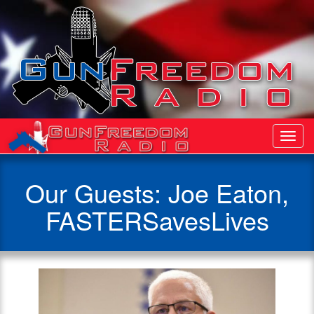
Toggl
Navig
Our Guests: Joe Eaton,
FASTERSavesLives