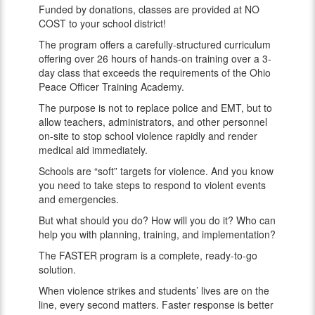
Funded by donations, classes are provided at NO
COST to your school district!
The program offers a carefully-structured curriculum
offering over 26 hours of hands-on training over a 3-
day class that exceeds the requirements of the Ohio
Peace Officer Training Academy.
The purpose is not to replace police and EMT, but to
allow teachers, administrators, and other personnel
on-site to stop school violence rapidly and render
medical aid immediately.
Schools are “soft” targets for violence. And you know
you need to take steps to respond to violent events
and emergencies.
But what should you do? How will you do it? Who can
help you with planning, training, and implementation?
The FASTER program is a complete, ready-to-go
solution.
When violence strikes and students’ lives are on the
line, every second matters. Faster response is better