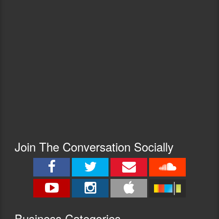
Join The Conversation Socially
Busine
ss Categories