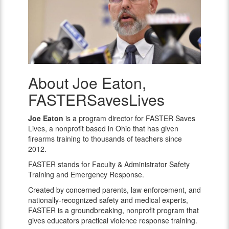
About Joe Eaton,
Joe
Eaton,
FASTERSavesLives
FASTERSavesLives
Joe Eaton
is a program director for FASTER Saves
Lives, a nonprofit based in Ohio that has given
firearms training to thousands of teachers since
2012.
FASTER stands for Faculty & Administrator Safety
Training and Emergency Response.
Created by concerned parents, law enforcement, and
nationally-recognized safety and medical experts,
FASTER is a groundbreaking, nonprofit program that
gives educators practical violence response training.