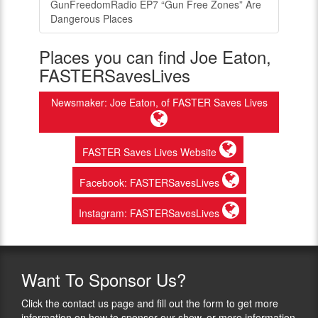
GunFreedomRadio EP7 “Gun Free Zones” Are
Dangerous Places
Places you can find Joe Eaton,
FASTERSavesLives
Newsmaker: Joe Eaton, of FASTER Saves Lives
FASTER Saves Lives Website
Facebook: FASTERSavesLives
Instagram: FASTERSavesLives
Want
To Sponsor Us?
Click the contact us page and fill out the form to get more
information on how to sponsor our show, or more information