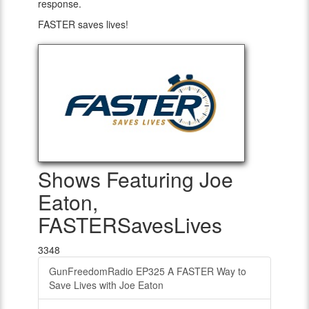
response.
FASTER saves lives!
Shows Featuring Joe
Eaton,
FASTERSavesLives
3348
GunFreedomRadio EP325 A FASTER Way to
Save Lives with Joe Eaton