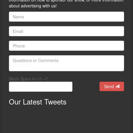
about advertising with us!
Block Spam 6+10 =?
Send
Our
Latest Tweets