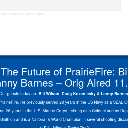
 Craig Kozeniesky & Lanny Barnes
 Future of PrairieFire: Bil
nny Barnes – Orig Aired 11
Our guests today are
Bill Wilson, Craig Kozeniesky & Lanny Barnes
rairieFire. He previously served 28 years in the US Navy as a SEAL Offi
served 28 years in the U.S. Marine Corps, retiring as a Colonel and a
Biathlon and is a National & World Champion in several shooting discipl
1) Bill…What is PrairieFire?