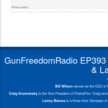
Craig
&
Kozeniesky
Lanny
Gun Freedom Radio
·
GunFreedomRadio EP392 The Future of PrairieFire: Bill Wilson,
&
Barnes.
Lanny
Bill
Barnes
Wilson
–
serves
Orig
as
Aired
the
11.2.22
CEO
of
PrairieFire.
GunFreedomRadio EP393 The
He
previously
& La
served
28
years
in
Bill Wilson
serves as the CEO of P
the
US
Craig Kozeniesky
is the Vice President of PrairieFire. Craig 
Navy
Lanny Barnes
is a three-time Olympian in 
as
a