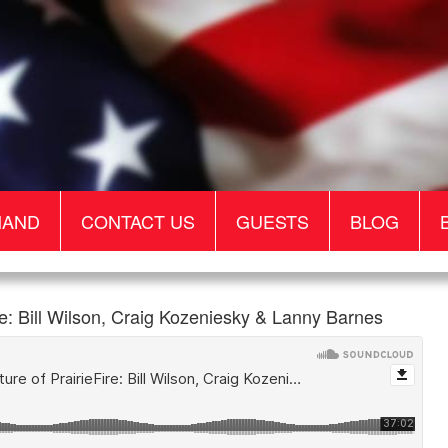
MAND
CONTACT US
GUESTS
BLOG
: Bill Wilson, Craig Kozeniesky & Lanny Barnes