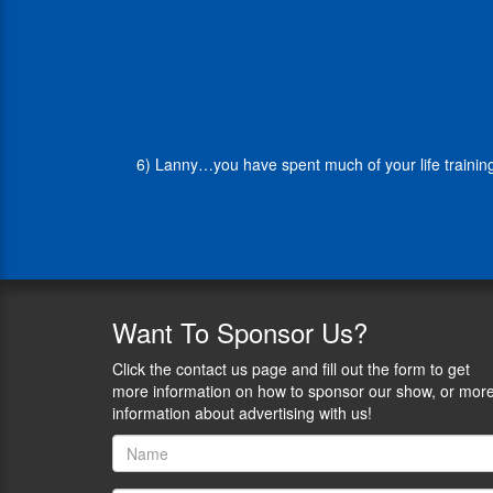
SEAL
Officer,
retiring
as
a
Captain
in
6) Lanny…you have spent much of your life training
2014.
Craig
Kozeniesky
is
the
Vice
President
of
Want
To Sponsor Us?
PrairieFire.
Craig
Click the contact us page and fill out the form to get
served
more information on how to sponsor our show, or mor
28
information about advertising with us!
years
in
the