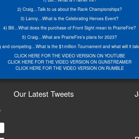
2) Craig…Talk to us about the Rank Championships?
3) Lanny…What is the Celebrating Heroes Event?
4) Bill…What does the purchase of Front Sight mean to PrairieFire?
5) Craig…What are PrairieFire’s plans for 2023?
 and competing…What is the $1million Tournament and what will it take a
CLICK HERE FOR THE VIDEO VERSION ON YOUTUBE
CLICK HERE FOR THE VIDEO VERSION ON GUNSTREAMER
CLICK HERE FOR THE VIDEO VERSION ON RUMBLE
Our
Latest Tweets
J
e