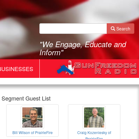
Search
"We Engage, Educate and
Inform"
BUSINESSES
Segment Guest List
Gun
Bill Wilson of PrairieFire
Craig Kozeniesky of
Freedom
Bill
Gun
PrairieFire