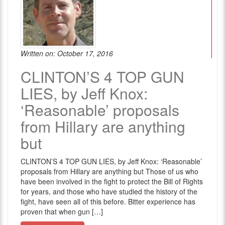
Written on: October 17, 2016
CLINTON’S 4 TOP GUN
LIES, by Jeff Knox:
‘Reasonable’ proposals
from Hillary are anything
but
CLINTON’S 4 TOP GUN LIES, by Jeff Knox: ‘Reasonable’
proposals from Hillary are anything but Those of us who
have been involved in the fight to protect the Bill of Rights
for years, and those who have studied the history of the
fight, have seen all of this before. Bitter experience has
proven that when gun […]