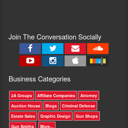
Join The Conversation Socially
Busine
ss Categories
2A Groups
Affiliate Companies
Attorney
Auction House
Blogs
Criminal Defense
Estate Sales
Graphic Design
Gun Shops
Gun Smiths
More...