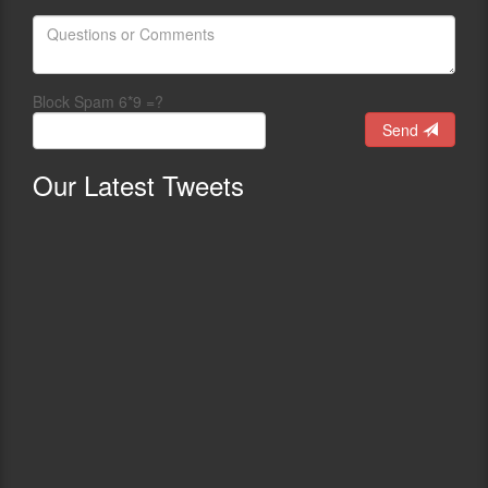
Block Spam 6*9 =?
Send
Our
Latest Tweets