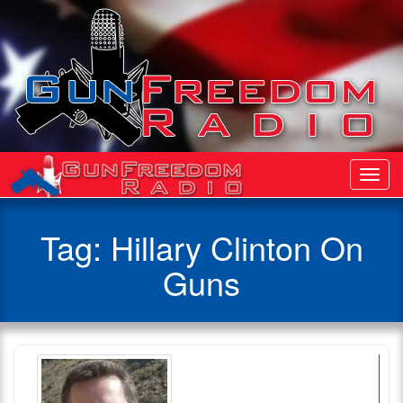
Toggl
Navig
Tag:
Hillary Clinton On
Guns