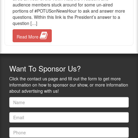
audience members stuck around for some un-aired
portions of ‪#‎POTUSonNewsHour to ask and answer more
questions. Within this link is the President’s answer to a
question […]
Read More
Want
To Sponsor Us?
Click the contact us page and fill out the form to get more
information on how to sponsor our show, or more information
about advertising with us!