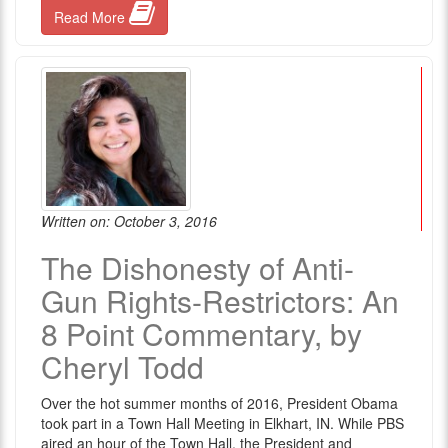
Read More
Written on: October 3, 2016
The Dishonesty of Anti-
Gun Rights-Restrictors: An
8 Point Commentary, by
Cheryl Todd
Over the hot summer months of 2016, President Obama
took part in a Town Hall Meeting in Elkhart, IN. While PBS
aired an hour of the Town Hall, the President and