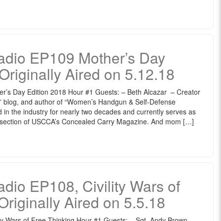
dio EP109 Mother’s Day
Originally Aired on 5.12.18
s Day Edition 2018 Hour #1 Guests: – Beth Alcazar – Creator
s” blog, and author of “Women’s Handgun & Self-Defense
in the industry for nearly two decades and currently serves as
s section of USCCA’s Concealed Carry Magazine. And mom […]
o EP108, Civility Wars of
Originally Aired on 5.5.18
 Wars of Free Thinking Hour #1 Guests: – Sgt. Andy Brown –