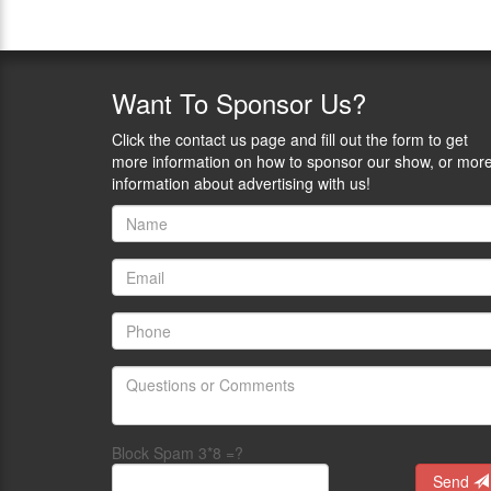
Want
To Sponsor Us?
Click the contact us page and fill out the form to get
more information on how to sponsor our show, or mor
information about advertising with us!
Block Spam 3*8 =?
Send