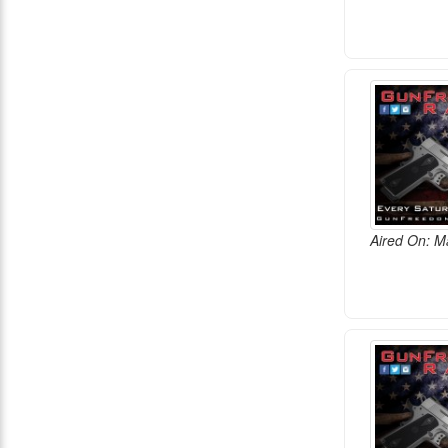
Aired On: M