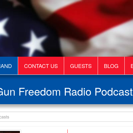
MAND
CONTACT US
GUESTS
BLOG
Gun Freedom Radio Podcast