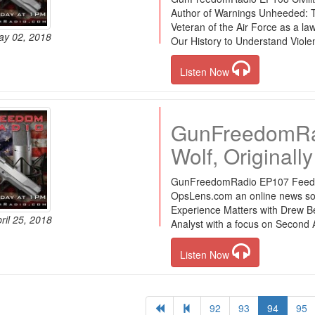
Author of Warnings Unheeded: Tw
Veteran of the Air Force as a law
ay 02, 2018
Our History to Understand Viole
Listen Now
GunFreedomRa
Wolf, Originall
GunFreedomRadio EP107 Feed the
OpsLens.com an online news so
Experience Matters with Drew B
ril 25, 2018
Analyst with a focus on Second A
Listen Now
92
93
94
95