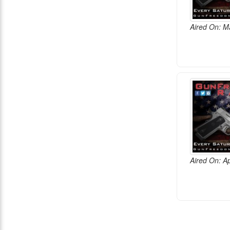
Aired On: M
Aired On: Ap