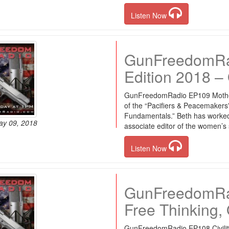
Listen Now
GunFreedomRa
Edition 2018 – 
GunFreedomRadio EP109 Mother’
of the “Pacifiers & Peacemaker
Fundamentals.” Beth has worked 
ay 09, 2018
associate editor of the women’
Listen Now
GunFreedomRadi
Free Thinking, 
GunFreedomRadio EP108 Civility