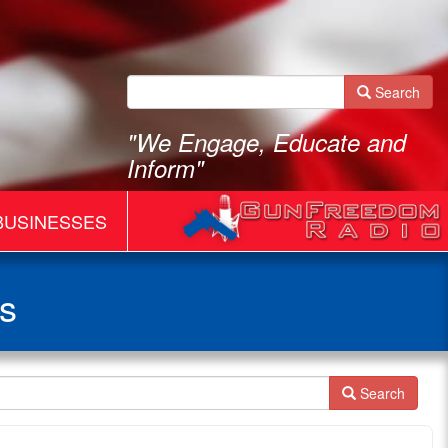
Search
"We Engage, Educate and
Inform"
BUSINESSES
s
Search