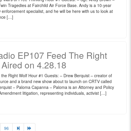
in Tragedies at Fairchild Air Force Base. Andy is a 10-year
 enforcement specialist, and he will be here with us to look at
nce […]
dio EP107 Feed The Right
y Aired on 4.28.18
 Right Wolf Hour #1 Guests: – Drew Berquist – creator of
urce and a brand new show about to launch on CRTV called
erquist – Paloma Capanna – Paloma is an Attorney and Policy
mendment litigation, representing individuals, activist […]
96