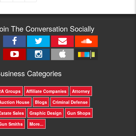
oin The Conversation Socially
usine
ss Categories
2A Groups
Affiliate Companies
Attorney
Auction House
Blogs
Criminal Defense
Estate Sales
Graphic Design
Gun Shops
Gun Smiths
More...