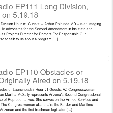
io EP111 Long Division,
d on 5.19.18
vision Hour #1 Guests: – Arthur Przbinda MD – is an imaging
ia. He advocates for the Second Amendment in his state and
s as Projects Director for Doctors For Responsible Gun
e to talk to us about a program […]
io EP110 Obstacles or
riginally Aired on 5.19.18
cles or Launchpads? Hour #1 Guests: AZ Congresswoman
n Martha McSally represents Arizona’s Second Congressional
ouse of Representatives. She serves on the Armed Services and
 The Congresswoman also chairs the Border and Maritime
Arizonan and the first freshman legislator […]