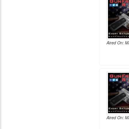
Aired On: M
Aired On: M