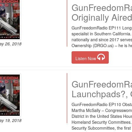
GunFreedomRad
Originally Aire
GunFreedomRadio EP111 Long Di
specialist in Southern Californ
nationally and since 2017 serve
ay 26, 2018
Ownership (DRGO.us) – he is her
Listen Now
GunFreedomRad
Launchpads?, O
GunFreedomRadio EP110 Obsta
Martha McSally – Congresswoma
District in the United States H
ay 19, 2018
Homeland Security Committees.
Security Subcommittee, the first 