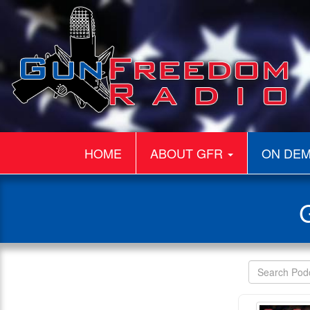
HOME
ABOUT GFR
ON DE