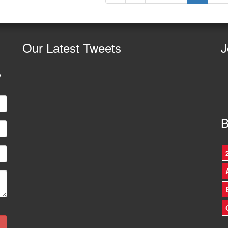
Our
Latest Tweets
J
e
B