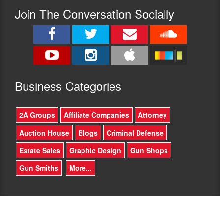
Join The Conversation Socially
Busine
ss Categories
2A Groups
Affiliate Companies
Attorney
Auction House
Blogs
Criminal Defense
Estate Sales
Graphic Design
Gun Shops
Gun Smiths
More...