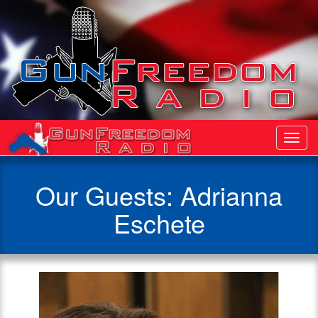
Toggl
Navig
Our Guests: Adrianna
Eschete