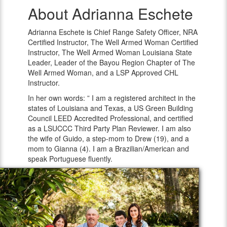
About Adrianna Eschete
Adrianna
Eschete
Adrianna Eschete is Chief Range Safety Officer, NRA
Certified Instructor, The Well Armed Woman Certified
Instructor, The Well Armed Woman Louisiana State
Leader, Leader of the Bayou Region Chapter of The
Well Armed Woman, and a LSP Approved CHL
Instructor.
In her own words: ” I am a registered architect in the
states of Louisiana and Texas, a US Green Building
Council LEED Accredited Professional, and certified
as a LSUCCC Third Party Plan Reviewer. I am also
the wife of Guido, a step-mom to Drew (19), and a
mom to Gianna (4). I am a Brazilian/American and
speak Portuguese fluently.