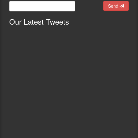
Send
Our
Latest Tweets