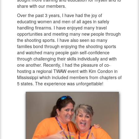
share with our members.
Over the past 3 years, I have had the joy of
educating women and men of all ages in safely
handling firearms. I have enjoyed many travel
opportunities and meeting many new people through
the shooting sports. I have also seen so many
families bond through enjoying the shooting sports
and watched many people gain self-confidence
through challenging their skills individually and with
one another. Recently, I had the pleasure of co-
hosting a regional TWAW event with Kim Condon in
Mississippi which included members from chapters of
5 states. The experience was unforgettable!