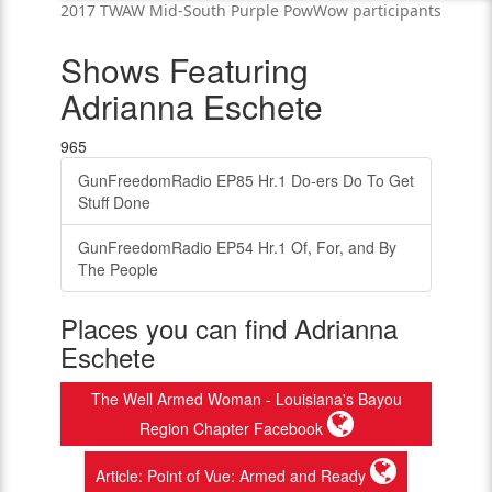
2017 TWAW Mid-South Purple PowWow participants
Shows Featuring
Adrianna Eschete
965
GunFreedomRadio EP85 Hr.1 Do-ers Do To Get
Stuff Done
GunFreedomRadio EP54 Hr.1 Of, For, and By
The People
Places you can find Adrianna
Eschete
The Well Armed Woman - Louisiana's Bayou
Region Chapter Facebook
Article: Point of Vue: Armed and Ready