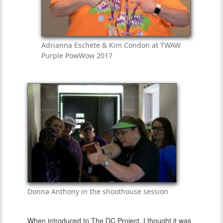
Adrianna Eschete & Kim Condon at TWAW
Purple PowWow 2017
Donna Anthony in the shoothouse session
When introduced to The DC Project, I thought it was