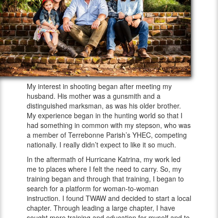
My interest in shooting began after meeting my
husband. His mother was a gunsmith and a
distinguished marksman, as was his older brother.
My experience began in the hunting world so that I
had something in common with my stepson, who was
a member of Terrebonne Parish’s YHEC, competing
nationally. I really didn’t expect to like it so much.
In the aftermath of Hurricane Katrina, my work led
me to places where I felt the need to carry. So, my
training began and through that training, I began to
search for a platform for woman-to-woman
instruction. I found TWAW and decided to start a local
chapter. Through leading a large chapter, I have
sought more training and education for myself and to