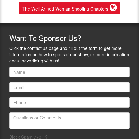
The Well Armed Woman Shooting Chapters
Want
To Sponsor Us?
Click the contact us page and fill out the form to get more
information on how to sponsor our show, or more information
about advertising with us!
Block Spam 7+8 =?