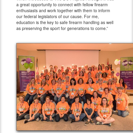
a great opportunity to connect with fellow firearm
enthusiasts and work together with them to inform
our federal legislators of our cause. For me,
education is the key to safe firearm handling as well
as preserving the sport for generations to come.”