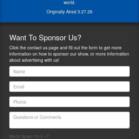
instructors
world.
to
into
instructors
Originally Aired 3.27.26
a
into
logistics
a
powerhouse
logistics
for
Want
To Sponsor Us?
powerhouse
shooting
for
events
Click the contact us page and fill out the form to get more
shooting
nationwide.
information on how to sponsor our show, or more information
events
Our
about advertising with us!
nationwide.
mission
Our
is
mission
to
is
add
to
value
add
to
value
the
to
events
the
we
events
serve
we
while
serve
meeting
while
Block Spam 10-3 =?
the