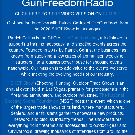
GunFreedomRadio
shooting
across
events
the
across
CLICK HERE FOR THE VIDEO VERSION ON
RUMBLE
country.
the
Founded
On-Location Interview with Patrick Collins of TheGunFood, from
country.
in
the 2026 SHOT Show in Las Vegas.
Founded
2017
in
Patrick Collins is the CEO of
TheGunFood.com
, a trailblazer in
by
2017
supporting training, advocacy, and shooting events across the
Patrick
by
country. Founded in 2017 by Patrick Collins, the business has
Collins,
Patrick
grown from supplying a few cases of ammunition weekly to
the
Collins,
instructors into a logistics powerhouse for shooting events
business
the
nationwide. Our mission is to add value to the events we serve
has
business
while meeting the evolving needs of our industry.
grown
has
from
SHOT Show
(Shooting, Hunting, Outdoor Trade Show) is an
grown
supplying
annual event held in Las Vegas, primarily for professionals in the
from
a
firearms, ammunition, and outdoor industries.
The National
supplying
few
Shooting Sports Foundation
(NSSF) hosts this event, which is one
a
cases
of the largest trade shows of its kind, where manufacturers,
few
of
dealers, and enthusiasts gather to showcase new products,
cases
ammunition
network, and discuss industry trends. The show features
of
weekly
everything from firearms and accessories to outdoor gear and
ammunition
to
survival tools, drawing thousands of attendees from around the
weekly