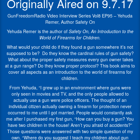
Originally Aired on 9.7.17
be?
including
Do
“
Safety
they
On,
GunFreedomRadio Video Interview Series Vol8 EP95 – Yehuda
know
An
Remer, Author Safety On
the
Introduction
Yehuda Remer is the author of
Safety On, An Introduction to the
cardinal
to
World of Firearms for Children
.
rules
the
of
World
What would your child do if they found a gun somewhere it’s not
gun
of
supposed to be? Do they know the cardinal rules of gun safety?
safety?
Firearms
What about the proper safety measures every gun owner takes
What
for
at a gun range? Do they know proper protocol? This book aims to
about
Children
”.
cover all aspects as an introduction to the world of firearms for
the
children.
The
proper
Pew
From Yehuda, “I grew up in an environment where guns were
safety
Pew
only seen in movies and TV, and the only people allowed to
measures
Jew
actually use a gun were police officers. The thought of an
every
began
individual citizen actually owning a firearm for protection never
gun
as
occurred to me until I got married. People would constantly ask
owner
a
me after I purchased my first gun, “How can you buy a gun? You
takes
fun
have two children in the house! Aren’t you afraid of accidents?”
at
moniker
Those questions were answered with two simple question of my
a
that
own. “Where do you suggest I teach my children about gun