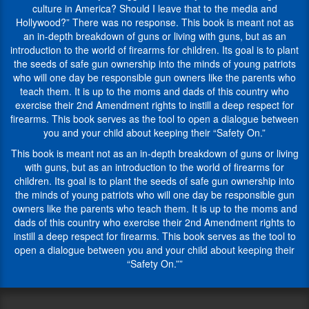
gun
was
culture in America? Should I leave that to the media and
range?
given
Hollywood?” There was no response. This book is meant not as
Do
to
an in-depth breakdown of guns or living with guns, but as an
they
Yehuda
introduction to the world of firearms for children. Its goal is to plant
know
Remer,
the seeds of safe gun ownership into the minds of young patriots
proper
an
who will one day be responsible gun owners like the parents who
protocol?
orthodox
teach them. It is up to the moms and dads of this country who
This
Jew,
exercise their 2nd Amendment rights to instill a deep respect for
book aims
by
firearms. This book serves as the tool to open a dialogue between
to
some
you and your child about keeping their “Safety On.”
cover
of
all
This book is meant not as an in-depth breakdown of guns or living
his
aspects
with guns, but as an introduction to the world of firearms for
non-
as
children. Its goal is to plant the seeds of safe gun ownership into
Jewish
an
the minds of young patriots who will one day be responsible gun
friends
introduction
owners like the parents who teach them. It is up to the moms and
in
to
dads of this country who exercise their 2nd Amendment rights to
the
the
instill a deep respect for firearms. This book serves as the tool to
gun
world
open a dialogue between you and your child about keeping their
industry
of
“Safety On.””
as
firearms
he
for
was
children.