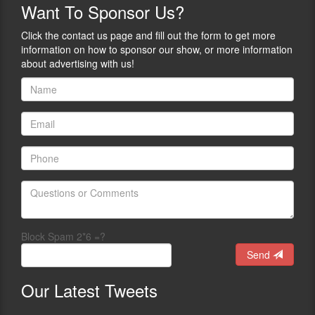
chronicling
Want
To Sponsor Us?
From
his
Yehuda,
journey
Click the contact us page and fill out the form to get more
“I
into
information on how to sponsor our show, or more information
grew
the
about advertising with us!
up
business.
in
Beginning
an
with
environment
his
where
book
guns
“Safety
were
On
only
An
seen
Introduction
in
to
movies
the
and
World
TV,
Block Spam 2*6 =?
of
and
Firearms
Send
the
for
only
Children,
Our
Latest Tweets
people
Yehuda
allowed
was