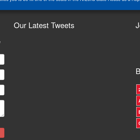
Our
Latest Tweets
J
e
B