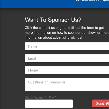
1)
What
drove
you
Want
To Sponsor Us?
to
put
Click the contact us page and fill out the form to get
your
more information on how to sponsor our show, or mor
hat
information about advertising with us!
in
the
ring?
And
what
key
issues
are
you
eager
to
positively
Block Spam 7-10 =?
impact?
Send
2)