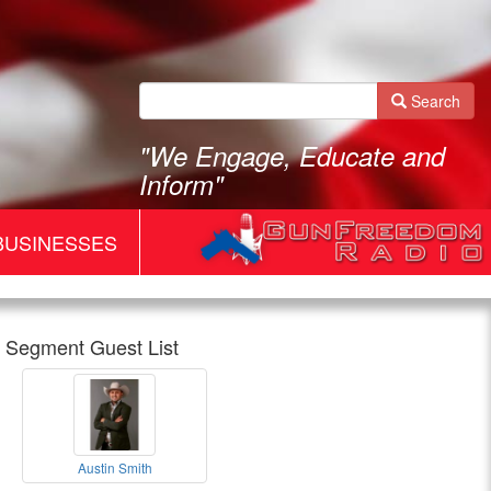
Search
"We Engage, Educate and
Inform"
BUSINESSES
Segment Guest List
Gun
Austin Smith
Freedom
Austin