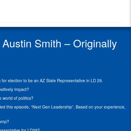
Radio
Smith
Radio
is
Show
a
Guest
proud
5th-
Generation
ustin Smith – Originally
Arizonan
and
Conservative
Republican
who
is
campaigning
for election to be an AZ State Representative in LD 29.
for
election
sitively impact?
to
world of politics?
be
an
led this episode, “Next Gen Leadership”. Based on your experience,
AZ
State
hamp?
Representative
in
presentative for LD29?