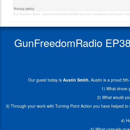
–
a
Originally
proud
Gun Freedom Radio
·
GunFreedomRadio EP386 Next Gen Leadership with Austin Smi
Aired
5th-
7.25.22
Generation
Arizonan
and
GunFreedomRadio EP386 N
Conservative
Republican
who
is
campaigning
for
election
Our guest today is
Austin Smith.
Austin is a proud 5t
to
be
1) What drove y
an
2) What would you
AZ
State
3) Through your work with Turning Point Action you have helped to
Representative
in
4) H
LD
29.
5) What uniquely qual