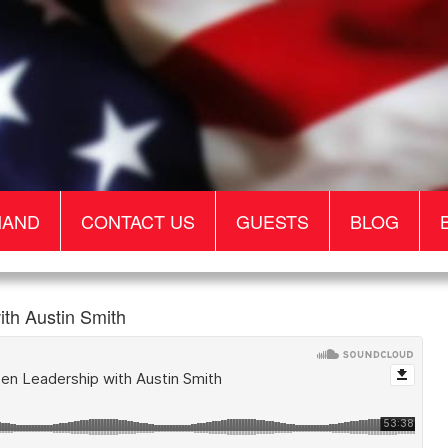
MAND
CONTACT US
GUESTS
BLOG
th Austin Smith