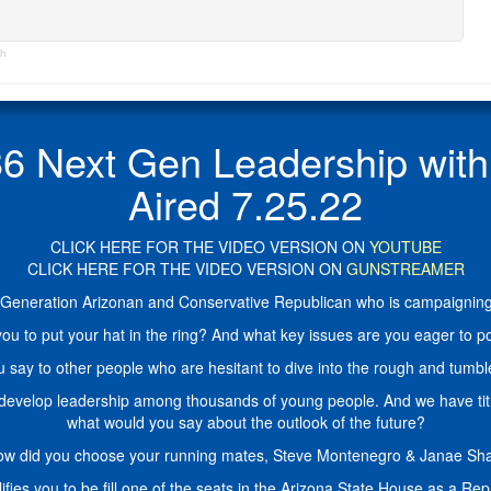
th
ext Gen Leadership with A
Aired 7.25.22
CLICK HERE FOR THE VIDEO VERSION ON
YOUTUBE
CLICK HERE FOR THE VIDEO VERSION ON
GUNSTREAMER
h-Generation Arizonan and Conservative Republican who is campaigning 
ou to put your hat in the ring? And what key issues are you eager to po
 say to other people who are hesitant to dive into the rough and tumble 
 develop leadership among thousands of young people. And we have tit
what would you say about the outlook of the future?
ow did you choose your running mates, Steve Montenegro & Janae S
ifies you to be fill one of the seats in the Arizona State House as a Re