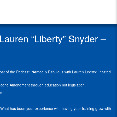
Radio
“Liberty”
Radio
Snyder
Show
is
Guest
a
differently-
abled
uren “Liberty” Snyder –
model,
a
Civil
Paralegal
with
Attorneys
For
host of the Podcast, “Armed & Fabulous with Lauren Liberty”, hosted
Freedom
,
and
political
cond Amendment through education not legislation.
activist
st.
from
Long
Island,
s. What has been your experience with having your training grow with
New
York