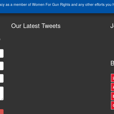
cacy as a member of Women For Gun Rights and any other efforts you ha
Our
Latest Tweets
J
e
B