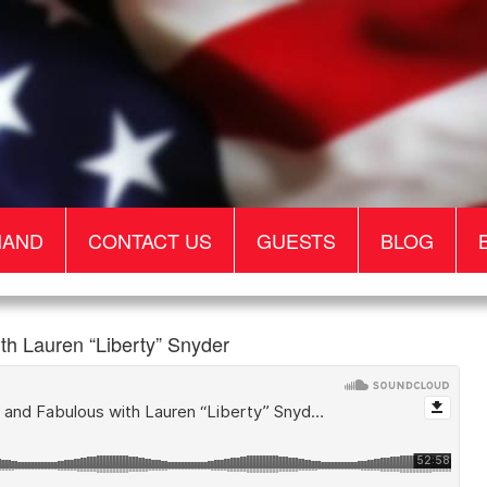
MAND
CONTACT US
GUESTS
BLOG
 Lauren “Liberty” Snyder