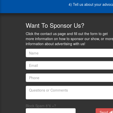
Lauren
4) Tell us about your advo
Liberty",
hosted
by
Attorneys
Want
To Sponsor Us?
On
Retainer.
Click the contact us page and fill out the form to get
Lauren
more information on how to sponsor our show, or mor
is
information about advertising with us!
also
a
Member
of
Women
For
Gun
Rights
a
nationwide
organization
of
Block Spam 8*6 =?
women
Send