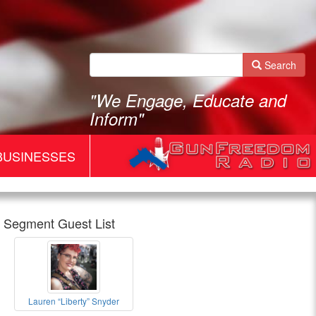
Search
"We Engage, Educate and
Inform"
BUSINESSES
Segment Guest List
Gun
Lauren “Liberty” Snyder
Freedom
Lauren