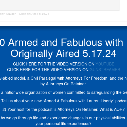
y” Snyder – Originally Aired 5.15.24
Armed and Fabulous with La
Originally Aired 5.17.24
CLICK HERE FOR THE VIDEO VERSION ON
YOUTUBE
CLICK HERE FOR THE VIDEO VERSION ON
GUNSTREAMER
ly-abled model, a Civil Paralegal with Attorneys For Freedom, and the 
by Attorneys On Retainer.
a nationwide organization of women committed to safeguarding the Se
 Tell us about your new “Armed & Fabulous with Lauren Liberty” podca
2) Your host for the podcast is Attorneys On Retainer. What is AOR?
l. As we go through life and experience changes in our physical abilitie
your personal life experiences?