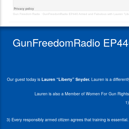
Snyder
is
–
a
Gun Freedom Radio
·
GunFreedomRadio EP440 Armed and Fabulous with Lauren “Libert
Originally
differently-
Aired
abled
5.17.24
model,
a
GunFreedomRadio EP440 
Civil
Paralegal
with
Attorneys
For
Freedom,
and
Our guest today is
Lauren “Liberty” Snyder.
Lauren is a different
the
host
of
Lauren is also a Member of Women For Gun Rights 
the
1)
Podcast,
"Armed
&
3) Every responsibly armed citizen agrees that training is essentia
Fabulous
with