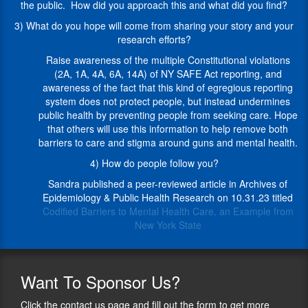
discretion"
Secure
the public. How did you approach this and what did you find?
and
Ammunition
3) What do you hope will come from sharing your story and your
her
and
research efforts?
rights
Firearms
were
Enforcement
Raise awareness of the multiple Constitutional violations
restored.
Act
(2A, 1A, 4A, 6A, 14A) of NY SAFE Act reporting, and
After
of
awareness of the fact that this kind of egregious reporting
that
2013).
system does not protect people, but instead undermines
ordeal,
Thankfully,
public health by preventing people from seeking care. Hope
she
the
that others will use this information to help remove both
brought
court
barriers to care and stigma around guns and mental health.
together
determined
4) How do people follow you?
data
the
that
report
Sandra published a peer-reviewed article in Archives of
clearly
against
Epidemiology & Public Health Research on 10.31.23 titled
shows
her
Codified Barriers to Mental Health Care, an Example from
that
was
New York State
the
“arbitrary,
NY
capricious
SAFE
or
Act
Want
To Sponsor Us?
an
has
abuse
created
Click the contact us page and fill out the form to get more
of