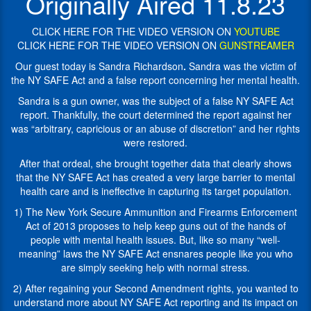
Originally Aired 11.8.23
report
of
concerning
a
her
CLICK HERE FOR THE VIDEO VERSION ON
YOUTUBE
false
mental
CLICK HERE FOR THE VIDEO VERSION ON
GUNSTREAMER
NY
health.
SAFE
Our guest today is Sandra Richardson
.
Sandra was the victim of
Act
Sandra
the NY SAFE Act and a false report concerning her mental health.
report.
is
Sandra is a gun owner, was the subject of a false NY SAFE Act
Thankfully,
a
report. Thankfully, the court determined the report against her
the
gun
was “arbitrary, capricious or an abuse of discretion” and her rights
court
owner,
were restored.
determined
was
the
the
After that ordeal, she brought together data that clearly shows
report
subject
that the NY SAFE Act has created a very large barrier to mental
against
of
health care and is ineffective in capturing its target population.
her
a
1) The New York Secure Ammunition and Firearms Enforcement
was
false
Act of 2013 proposes to help keep guns out of the hands of
"arbitrary,
NY
people with mental health issues. But, like so many “well-
capricious
SAFE
meaning” laws the NY SAFE Act ensnares people like you who
or
Act
are simply seeking help with normal stress.
an
report
abuse
(New
2) After regaining your Second Amendment rights, you wanted to
of
York
understand more about NY SAFE Act reporting and its impact on