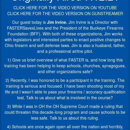
President
and
of
CLICK HERE FOR THE VIDEO VERSION ON
YOUTUBE
interested
the
CLICK HERE FOR THE VIDEO VERSION ON
GUNSTREAMER
parties
Buckeye
to
Our guest today is
Jim Irvine.
Jim Irvine is a Director with
Firearms
enact
FASTERSavesLives and the President of the Buckeye Firearms
Foundation
positive
Foundation (BFF). With both of these organizations, Jim works
(BFF).
changes
with legislators and interested parties to enact positive changes to
His
to
Ohio firearm and self-defense laws. Jim is also a husband, father,
work
Ohio
and a professional airline pilot.
for
firearm
BFA
1) Give us brief overview of what FASTER is, and how long this
and
includes
training has been helping to keep schools, churches, synagogues,
self-
working
and other organizations safe?
defense
with
laws.
2) Recently, I was honored to be a participant in the training. The
legislators
Jim
training is serious and focused. I have been shooting most of my
and
is
life and I wasn’t able to pass your firearms / accuracy qualification
interested
also
test. Talk to us about what is involved in the course?
parties
a
to
3) While I was in OH the OH Supreme Court made a ruling that
husband,
enact
could threaten this decade-long program and cause schools to be
father,
changes
less safe. Talk to us about this ruling.
and
to
a
4) Schools are once again open all over the nation and horribly,
Ohio