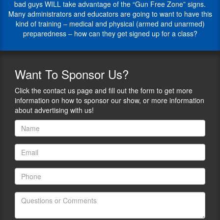
professional
bad guys WILL take advantage of the “Gun Free Zone” signs.
firearm
airline
Many administrators and educators are going to want to have this
and
pilot.
kind of training – medical and physical (armed and unarmed)
self-
1)
preparedness – how can they get signed up for a class?
defense
Give
laws.
us
He
brief
works
overview
Want
To Sponsor Us?
with
of
candidates
what
Click the contact us page and fill out the form to get more
to
FASTER
information on how to sponsor our show, or more information
help
is,
about advertising with us!
them
and
better
how
understand
long
the
this
various
training
firearms
has
related
been
interests
helping
and
to
disciplines.
keep
schools,
Jim’s