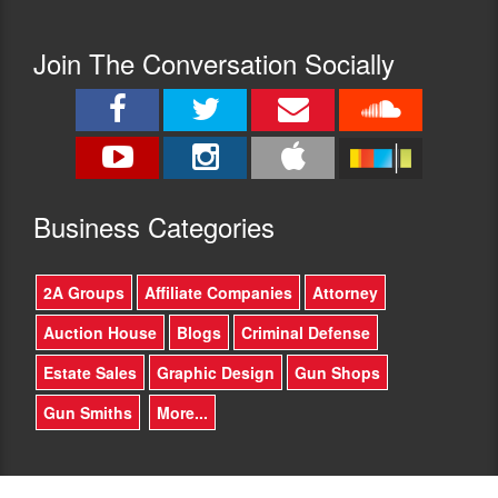
and
in
focused.
the
I
Join The Conversation Socially
successful
have
Heller
been
v
shooting
District
most
of
of
Columbia
my
and
life
McDonald
Busine
ss Categories
and
v
I
Chicago
wasn’t
cases
2A Groups
Affiliate Companies
Attorney
able
at
to
the
Auction House
Blogs
Criminal Defense
pass
SCOTUS
your
level
Estate Sales
Graphic Design
Gun Shops
firearms
and
/
has
Gun Smiths
More...
accuracy
won
qualification
other
test.
rulings
Talk