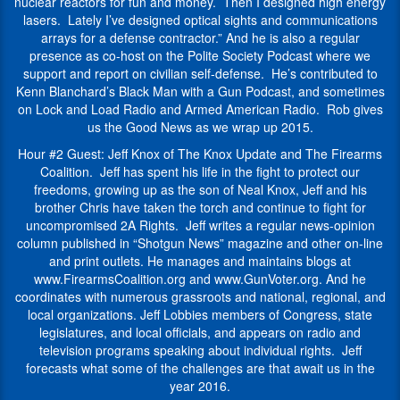
lasers.
Rob
nuclear reactors for fun and money. Then I designed high energy
as
of
Lately
Morse
lasers. Lately I’ve designed optical sights and communications
the
2024.
I’ve
works
arrays for a defense contractor.” And he is also a regular
son
He
designed
and
presence as co-host on the Polite Society Podcast where we
of
is
optical
writes
support and report on civilian self-defense. He’s contributed to
Neal
also
sights
in
Kenn Blanchard’s Black Man with a Gun Podcast, and sometimes
Knox,
the
and
Southwest
on Lock and Load Radio and Armed American Radio. Rob gives
Jeff
Director
communications
Louisiana.
us the Good News as we wrap up 2015.
and
of
arrays
his
The
Hour #2 Guest: Jeff Knox of The Knox Update and The Firearms
for
brother
Firearms
Coalition. Jeff has spent his life in the fight to protect our
a
Chris
Coalition.
freedoms, growing up as the son of Neal Knox, Jeff and his
defense
have
He
brother Chris have taken the torch and continue to fight for
contractor.”
taken
is
uncompromised 2A Rights. Jeff writes a regular news-opinion
And
the
a
column published in “Shotgun News” magazine and other on-line
he
torch
second
and print outlets. He manages and maintains blogs at
is
and
generation
www.FirearmsCoalition.org and www.GunVoter.org. And he
also
continue
rights
coordinates with numerous grassroots and national, regional, and
a
to
activist,
local organizations. Jeff Lobbies members of Congress, state
regular
fight
following
legislatures, and local officials, and appears on radio and
presence
for
in
television programs speaking about individual rights. Jeff
as
uncompromised
the
forecasts what some of the challenges are that await us in the
co-
2A
footsteps
year 2016.
host
Rights.