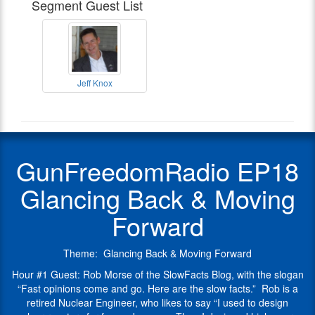
Segment Guest List
retired
host
of
Nuclear
of
The
Engineer,
the
Knox
who
Polite
Update
likes
Society
and
to
Podcast
.
The
Gun
Jeff Knox
say
Freedom
Firearms
Jeff
He
“I
Radio
Coalition.
Knox
blogs
Radio
used
Jeff
serves
at
Show
to
has
on
his
Guest
design
spent
the
Slowfacts
GunFreedomRadio EP18
nuclear
his
NRA
blog
reactors
life
Board
and
Glancing Back & Moving
for
in
of
his
fun
the
Directors
articles
Forward
and
fight
as
appear
money.
to
a
at
Then
protect
Reformer
OpsLens
Theme: Glancing Back & Moving Forward
I
our
for
at
designed
Hour #1 Guest: Rob Morse of the SlowFacts Blog, with the slogan
freedoms,
the
Clash
high
“Fast opinions come and go. Here are the slow facts.” Rob is a
growing
Organization
Daily
.
energy
retired Nuclear Engineer, who likes to say “I used to design
up
as