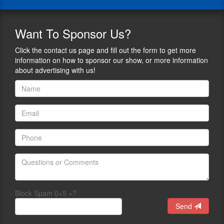
of
on
Jeff
his
the
writes
father,
Polite
a
Want
To Sponsor Us?
gun
Society
regular
rights
Podcast
news-
Click the contact us page and fill out the form to get more
legend,
where
opinion
information on how to sponsor our show, or more information
Neal
we
column
about advertising with us!
Knox,
support
published
who
and
in
spent
report
"Shotgun
40
on
News"
years
civilian
magazine
in
self-
and
the
defense.
other
trenches
He’s
on-
of
contributed
line
the
to
and
gun
Kenn
print
rights
Blanchard’s
outlets.
battle.
Block Spam 0+5 =?
Black
He
Jeff
Man
Send
manages
is
with
and
a