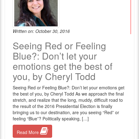
Written on: October 30, 2016
Seeing Red or Feeling
Blue?: Don’t let your
emotions get the best of
you, by Cheryl Todd
Seeing Red or Feeling Blue?: Don’t let your emotions get
the best of you, by Cheryl Todd As we approach the final
stretch, and realize that the long, muddy, difficult road to
the result of the 2016 Presidential Election is finally
bringing us to our destination, are you seeing “Red” or
feeling “Blue”? Politically speaking, […]
Read More