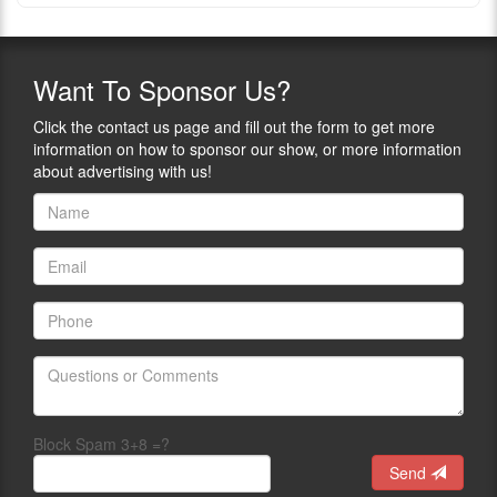
Want
To Sponsor Us?
Click the contact us page and fill out the form to get more
information on how to sponsor our show, or more information
about advertising with us!
Block Spam 3+8 =?
Send