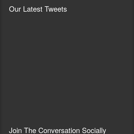
Our
Latest Tweets
Join The Conversation Socially