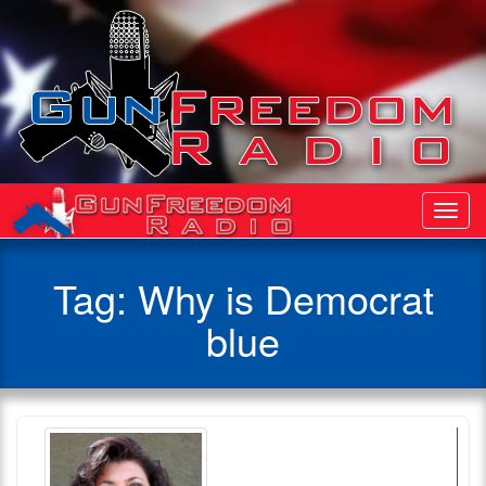
Toggl
Navig
Tag:
Why is Democrat
blue