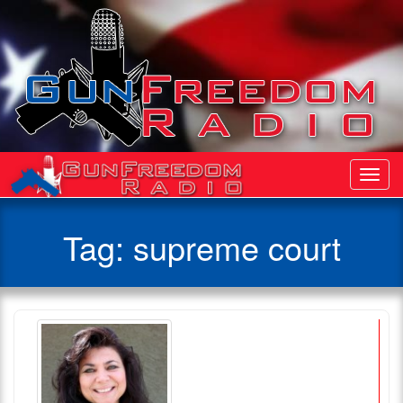
Toggl
Navig
Tag:
supreme court