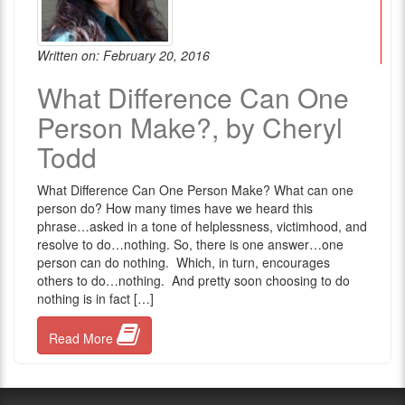
Written on: February 20, 2016
What Difference Can One
Person Make?, by Cheryl
Todd
What Difference Can One Person Make? What can one
person do? How many times have we heard this
phrase…asked in a tone of helplessness, victimhood, and
resolve to do…nothing. So, there is one answer…one
person can do nothing. Which, in turn, encourages
others to do…nothing. And pretty soon choosing to do
nothing is in fact […]
Read More