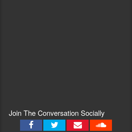
Join The Conversation Socially