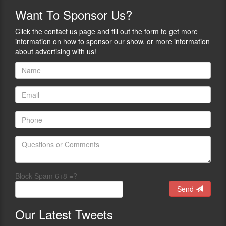
Want
To Sponsor Us?
Click the contact us page and fill out the form to get more
information on how to sponsor our show, or more information
about advertising with us!
Block Spam 6+8 =?
Send
Our
Latest Tweets