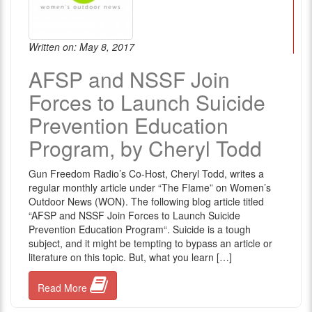
Written on: May 8, 2017
AFSP and NSSF Join
Forces to Launch Suicide
Prevention Education
Program, by Cheryl Todd
Gun Freedom Radio’s Co-Host, Cheryl Todd, writes a
regular monthly article under “The Flame” on Women’s
Outdoor News (WON). The following blog article titled
“AFSP and NSSF Join Forces to Launch Suicide
Prevention Education Program“. Suicide is a tough
subject, and it might be tempting to bypass an article or
literature on this topic. But, what you learn […]
Read More