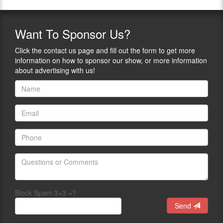
Want
To Sponsor Us?
Click the contact us page and fill out the form to get more
information on how to sponsor our show, or more information
about advertising with us!
Block Spam 3+3 =?
Send