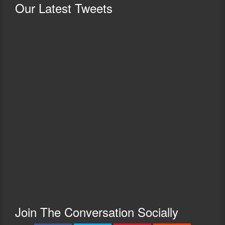
Our
Latest Tweets
Join The Conversation Socially