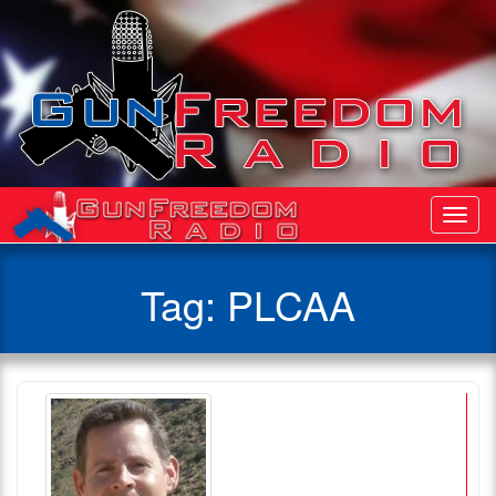
Toggl
Navig
Tag:
PLCAA