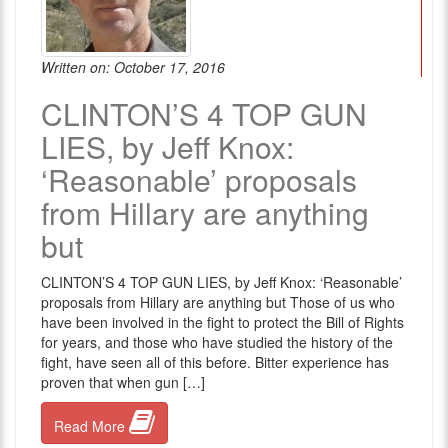
Written on: October 17, 2016
CLINTON’S 4 TOP GUN
LIES, by Jeff Knox:
‘Reasonable’ proposals
from Hillary are anything
but
CLINTON’S 4 TOP GUN LIES, by Jeff Knox: ‘Reasonable’
proposals from Hillary are anything but Those of us who
have been involved in the fight to protect the Bill of Rights
for years, and those who have studied the history of the
fight, have seen all of this before. Bitter experience has
proven that when gun […]
Read More