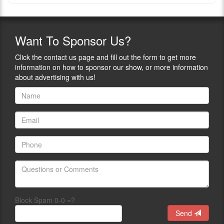
Want
To Sponsor Us?
Click the contact us page and fill out the form to get more
information on how to sponsor our show, or more information
about advertising with us!
Block Spam 0-0 =?
Send