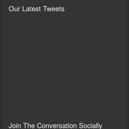
Our
Latest Tweets
Join The Conversation Socially