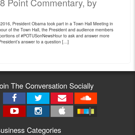
n 8 Point Commentary, by
2016, President Obama took part in a Town Hall Meeting in
 hour of the Town Hall, the President and audience members
 portions of ‪#‎POTUSonNewsHour to ask and answer more
e President’s answer to a question […]
oin The Conversation Socially
usine
ss Categories