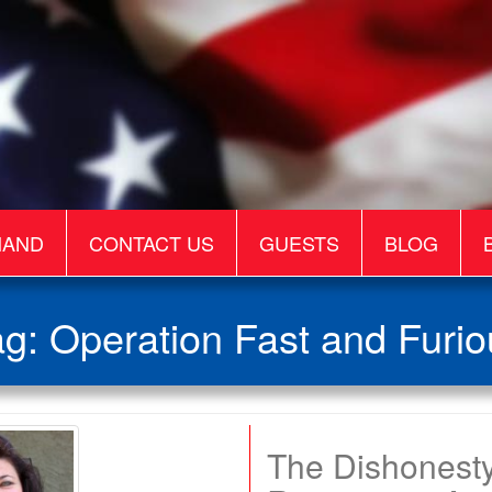
MAND
CONTACT US
GUESTS
BLOG
ag:
Operation Fast and Furio
The Dishonesty