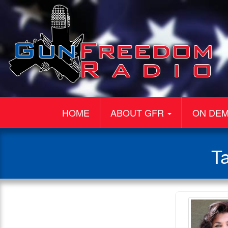
HOME
ABOUT GFR
ON DE
T