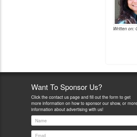
Written on: 
Want
To Sponsor Us?
Click the contact us page and fill out the form to get
more information on how to sponsor our show, or mor
information about advertising with us!