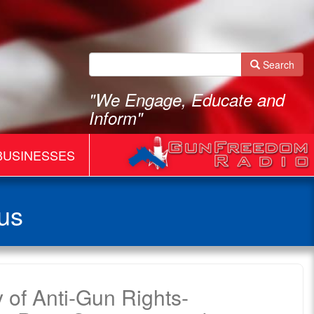
Search
"We Engage, Educate and
Inform"
BUSINESSES
us
 of Anti-Gun Rights-