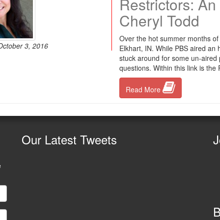
Restrictors: A
Cheryl Todd
Over the hot summer months of 
October 3, 2016
Elkhart, IN. While PBS aired an
stuck around for some un-aired
questions. Within this link is th
Read More
Our
Latest Tweets
J
e
B