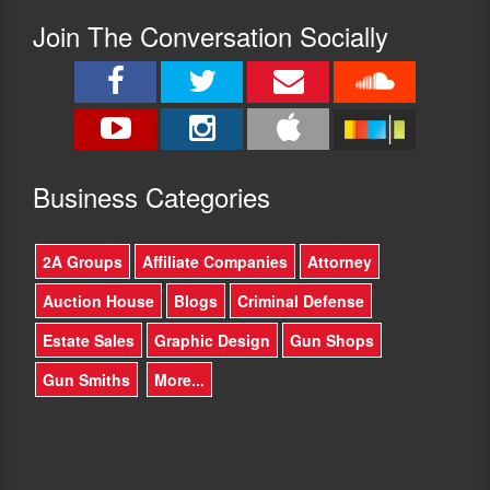
Join The Conversation Socially
Busine
ss Categories
2A Groups
Affiliate Companies
Attorney
Auction House
Blogs
Criminal Defense
Estate Sales
Graphic Design
Gun Shops
Gun Smiths
More...