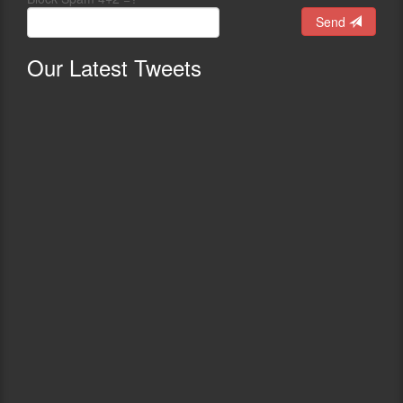
Send
Our
Latest Tweets