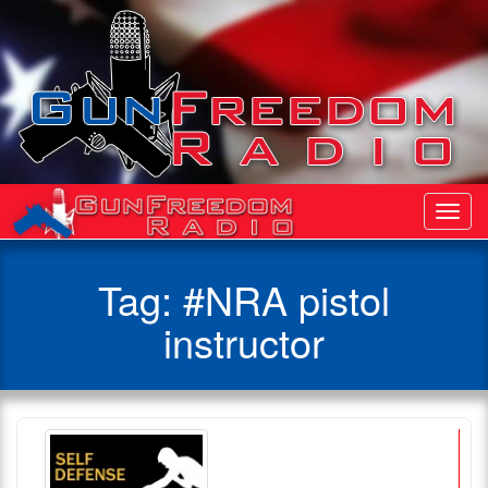
Toggl
Navig
Tag:
#NRA pistol
instructor