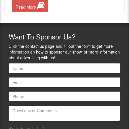
Read More
Want
To Sponsor Us?
Click the contact us page and fill out the form to get more
information on how to sponsor our show, or more information
about advertising with us!
Block Spam 4+2 =?