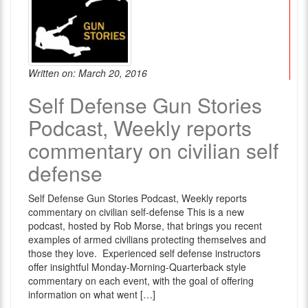
Written on: March 20, 2016
Self Defense Gun Stories
Podcast, Weekly reports
commentary on civilian self
defense
Self Defense Gun Stories Podcast, Weekly reports
commentary on civilian self-defense This is a new
podcast, hosted by Rob Morse, that brings you recent
examples of armed civilians protecting themselves and
those they love. Experienced self defense instructors
offer insightful Monday-Morning-Quarterback style
commentary on each event, with the goal of offering
information on what went […]