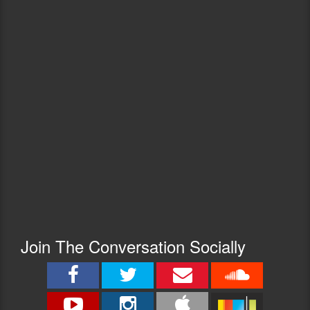
Join The Conversation Socially