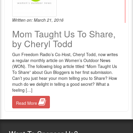
Written on: March 21, 2016
Mom Taught Us To Share,
by Cheryl Todd
Gun Freedom Radio’s Co-Host, Cheryl Todd, now writes
a regular monthly article on Women’s Outdoor News
(WON). The following blog article titled “Mom Taught Us
To Share” about Gun Bloggers is her first submission.
Can’t you just hear your mom telling you to Share? How
much do we delight in telling a good secret? What a
feeling […]
Read More