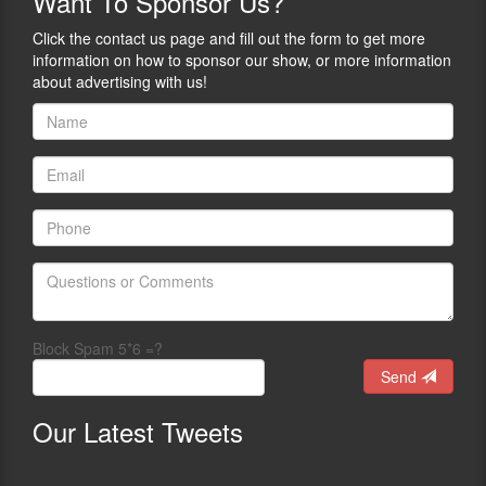
Want
To Sponsor Us?
Click the contact us page and fill out the form to get more
information on how to sponsor our show, or more information
about advertising with us!
Block Spam 5*6 =?
Send
Our
Latest Tweets