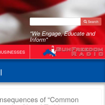
Search
"We Engage, Educate and
Inform"
BUSINESSES
l
onsequences of “Common