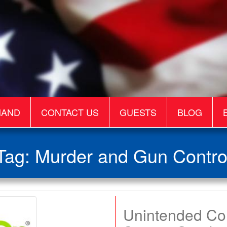
MAND
CONTACT US
GUESTS
BLOG
Tag:
Murder and Gun Contro
Unintended C