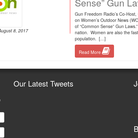
Sense” Gun La
Gun Freedom Radio’s Co-Host, Ch
on Women’s Outdoor News (WON).
of “Common Sense” Gun Laws.” Wo
August 8, 2017
nation. Women are also the fas
population. […]
Read More
Our
Latest Tweets
J
e
B