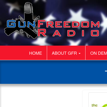
HOME
ABOUT GFR
ON DE