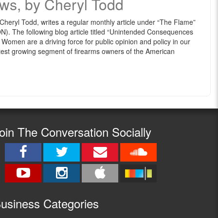
ws, by Cheryl Todd
eryl Todd, writes a regular monthly article under “The Flame”
 The following blog article titled “Unintended Consequences
men are a driving force for public opinion and policy in our
test growing segment of firearms owners of the American
oin The Conversation Socially
usine
ss Categories