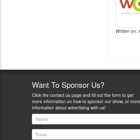
Written on: 
Want
To Sponsor Us?
Click the contact us page and fill out the form to get
more information on how to sponsor our show, or mor
information about advertising with us!