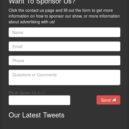
Want
To Sponsor Us?
Click the contact us page and fill out the form to get more
information on how to sponsor our show, or more information
about advertising with us!
Block Spam 10-4 =?
Send
Our
Latest Tweets