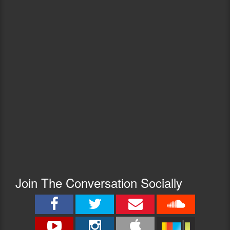
Join The Conversation Socially