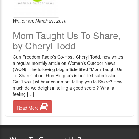
Written on: March 21, 2016
Mom Taught Us To Share,
by Cheryl Todd
Gun Freedom Radio’s Co-Host, Cheryl Todd, now writes
a regular monthly article on Women’s Outdoor News
(WON). The following blog article titled “Mom Taught Us
To Share” about Gun Bloggers is her first submission.
Can’t you just hear your mom telling you to Share? How
much do we delight in telling a good secret? What a
feeling […]
Read More