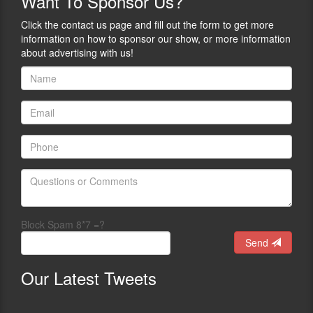
Want
To Sponsor Us?
Click the contact us page and fill out the form to get more
information on how to sponsor our show, or more information
about advertising with us!
Block Spam 8*7 =?
Send
Our
Latest Tweets