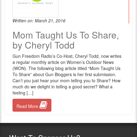
Written on: March 21, 2016
Mom Taught Us To Share,
by Cheryl Todd
Gun Freedom Radio’s Co-Host, Cheryl Todd, now writes
a regular monthly article on Women’s Outdoor News
(WON). The following blog article titled “Mom Taught Us
To Share” about Gun Bloggers is her first submission.
Can’t you just hear your mom telling you to Share? How
much do we delight in telling a good secret? What a
feeling […]
Read More