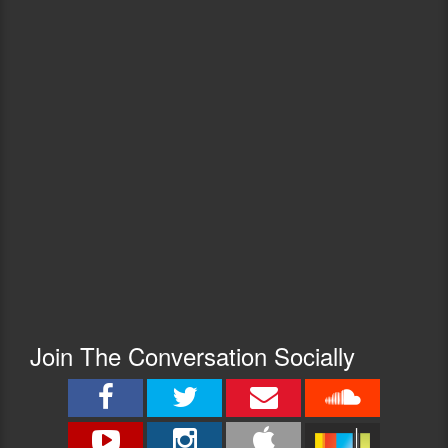
Join The Conversation Socially