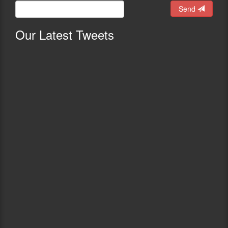
Send
Our
Latest Tweets