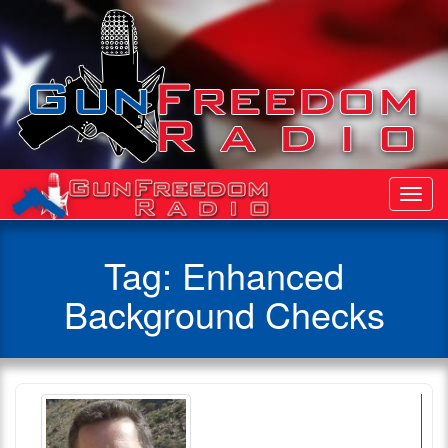
Toggl
Navig
Tag:
Enhanced
Background Checks