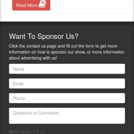
Read More
Want
To Sponsor Us?
Click the contact us page and fill out the form to get more
information on how to sponsor our show, or more information
about advertising with us!
Block Spam 1*8 =?