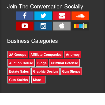
Join The Conversation Socially
Busine
ss Categories
2A Groups
Affiliate Companies
Attorney
Auction House
Blogs
Criminal Defense
Estate Sales
Graphic Design
Gun Shops
Gun Smiths
More...