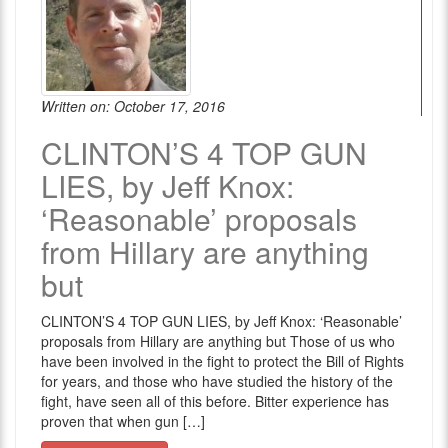
Written on: October 17, 2016
CLINTON’S 4 TOP GUN
LIES, by Jeff Knox:
‘Reasonable’ proposals
from Hillary are anything
but
CLINTON’S 4 TOP GUN LIES, by Jeff Knox: ‘Reasonable’
proposals from Hillary are anything but Those of us who
have been involved in the fight to protect the Bill of Rights
for years, and those who have studied the history of the
fight, have seen all of this before. Bitter experience has
proven that when gun […]