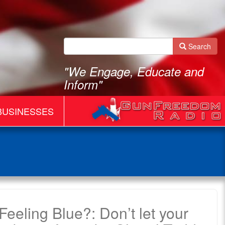
Search
"We Engage, Educate and
Inform"
BUSINESSES
eeling Blue?: Don’t let your