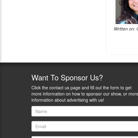
Written on:
Want
To Sponsor Us?
Click the contact us page and fill out the form to get
more information on how to sponsor our show, or mor
information about advertising with us!