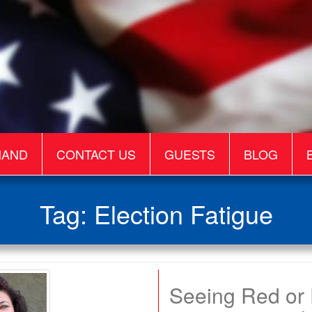
MAND
CONTACT US
GUESTS
BLOG
Tag:
Election Fatigue
Seeing Red or F