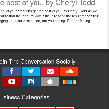
e best of you, by Cheryl Todd
n’t let your emotions get the best of you, by Cheryl Todd As we
alize that the long, muddy, difficult road to the result of the 2016
ringing us to our destination, are you seeing “Red” or feeling
oin The Conversation Socially
usine
ss Categories