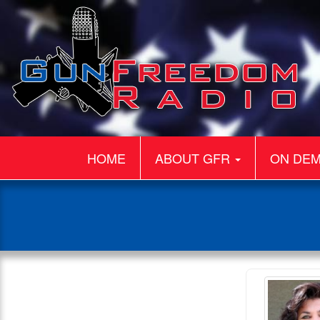
HOME
ABOUT GFR
ON DE