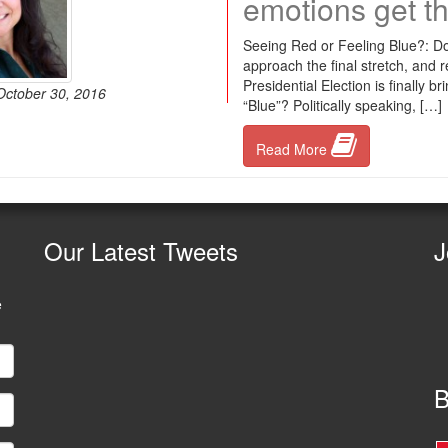
emotions get th
Seeing Red or Feeling Blue?: Do
approach the final stretch, and re
Presidential Election is finally b
 October 30, 2016
“Blue”? Politically speaking, […]
Read More
Our
Latest Tweets
J
e
B