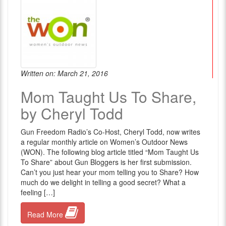
Written on: March 21, 2016
Mom Taught Us To Share,
by Cheryl Todd
Gun Freedom Radio’s Co-Host, Cheryl Todd, now writes
a regular monthly article on Women’s Outdoor News
(WON). The following blog article titled “Mom Taught Us
To Share” about Gun Bloggers is her first submission.
Can’t you just hear your mom telling you to Share? How
much do we delight in telling a good secret? What a
feeling […]
Read More