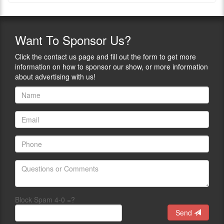
Want
To Sponsor Us?
Click the contact us page and fill out the form to get more
information on how to sponsor our show, or more information
about advertising with us!
Block Spam 4-0 =?
Send