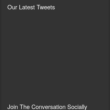
Our
Latest Tweets
Join The Conversation Socially