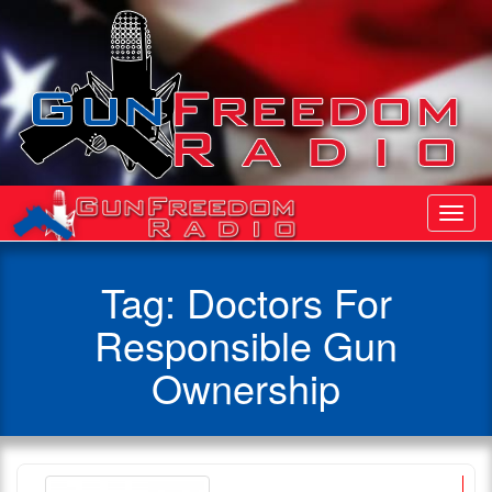
Toggl
Navig
Tag:
Doctors For
Responsible Gun
Ownership