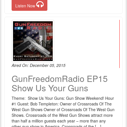
Listen Now
Aired On: December 05, 2015
GunFreedomRadio EP15
Show Us Your Guns
Theme: Show Us Your Guns: Gun Show Weekend! Hour
#1 Guest: Bob Templeton: Owner of Crossroads Of The
West Gun Shows Owner of Crossroads Of The West Gun
Shows. Crossroads of the West Gun Shows attract more
than half a million guests each year – more than any
other gun show in America. Crossroads of the […]