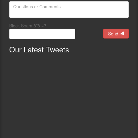
Block Spam 8*8 =?
Send
Our
Latest Tweets