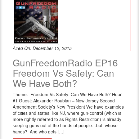
Aired On: December 12, 2015
GunFreedomRadio EP16
Freedom Vs Safety: Can
We Have Both?
Theme: Freedom Vs Safety: Can We Have Both? Hour
#1 Guest: Alexander Roubian – New Jersey Second
Amendment Society’s New President We have examples
of cities and states, like NJ, where gun-control (which is
more rightly referred to as Rights Restriction) is already
keeping guns out of the hands of people…but, whose
hands? And who gets […]