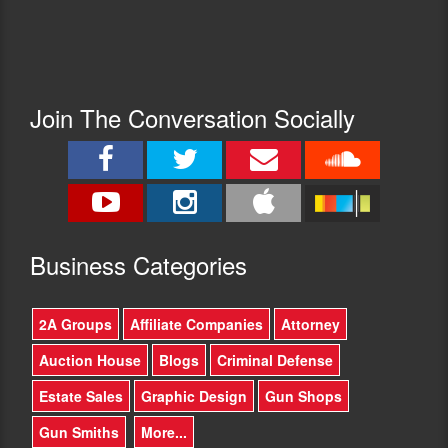
Join The Conversation Socially
Busine
ss Categories
2A Groups
Affiliate Companies
Attorney
Auction House
Blogs
Criminal Defense
Estate Sales
Graphic Design
Gun Shops
Gun Smiths
More...