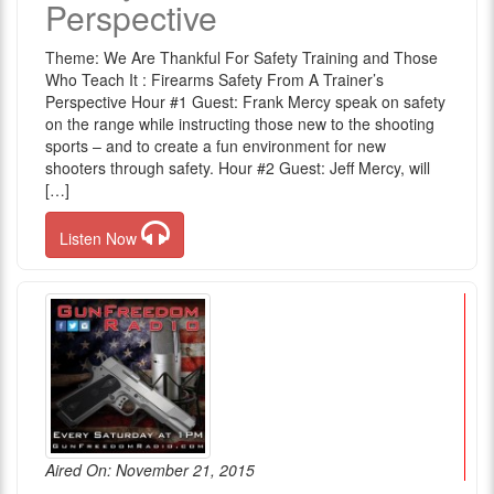
Perspective
Theme: We Are Thankful For Safety Training and Those
Who Teach It : Firearms Safety From A Trainer’s
Perspective Hour #1 Guest: Frank Mercy speak on safety
on the range while instructing those new to the shooting
sports – and to create a fun environment for new
shooters through safety. Hour #2 Guest: Jeff Mercy, will
[…]
Listen Now
Aired On: November 21, 2015