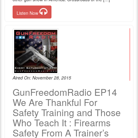
Listen Now
Aired On: November 28, 2015
GunFreedomRadio EP14
We Are Thankful For
Safety Training and Those
Who Teach It : Firearms
Safety From A Trainer’s