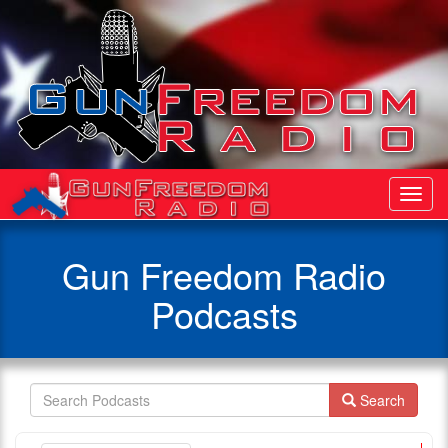
Toggl
Navig
Gun Freedom Radio
Podcasts
Search