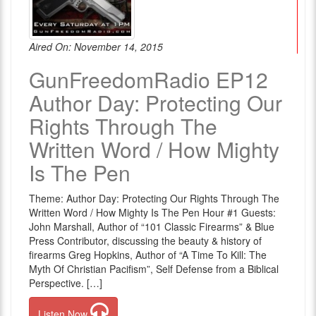
Aired On: November 14, 2015
GunFreedomRadio EP12
Author Day: Protecting Our
Rights Through The
Written Word / How Mighty
Is The Pen
Theme: Author Day: Protecting Our Rights Through The
Written Word / How Mighty Is The Pen Hour #1 Guests:
John Marshall, Author of “101 Classic Firearms” & Blue
Press Contributor, discussing the beauty & history of
firearms Greg Hopkins, Author of “A Time To Kill: The
Myth Of Christian Pacifism”, Self Defense from a Biblical
Perspective. […]
Listen Now