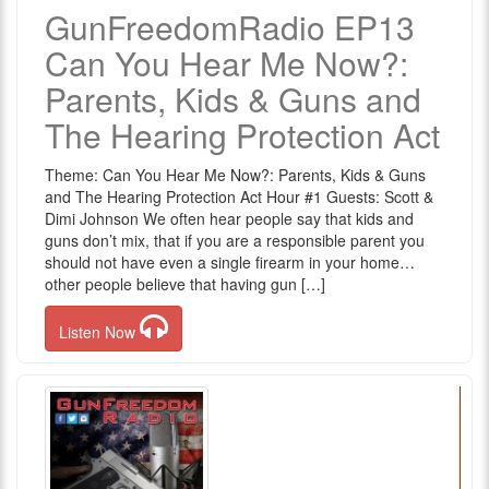
GunFreedomRadio EP13
Can You Hear Me Now?:
Parents, Kids & Guns and
The Hearing Protection Act
Theme: Can You Hear Me Now?: Parents, Kids & Guns
and The Hearing Protection Act Hour #1 Guests: Scott &
Dimi Johnson We often hear people say that kids and
guns don’t mix, that if you are a responsible parent you
should not have even a single firearm in your home…
other people believe that having gun […]
Listen Now