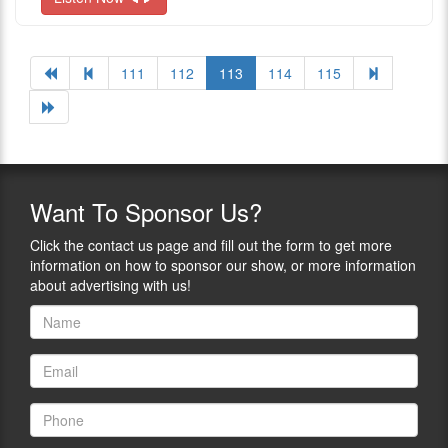
111
112
113
114
115
Want
To Sponsor Us?
Click the contact us page and fill out the form to get more
information on how to sponsor our show, or more information
about advertising with us!