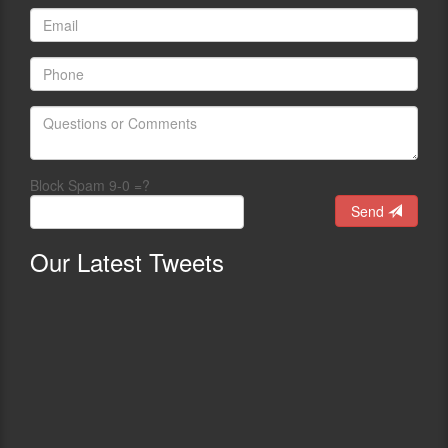
Block Spam 9-0 =?
Send
Our
Latest Tweets