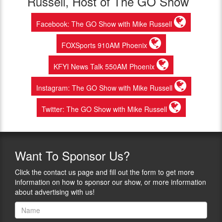
Russell, Host of The GO Show
Facebook: The GO Show with Mike Russell
FOXSports 910AM Phoenix
KFYI News Talk 550AM Phoenix
Instagram: The GO Show with Mike Russell
Twitter: The GO Show with Mike Russell
Want
To Sponsor Us?
Click the contact us page and fill out the form to get more
information on how to sponsor our show, or more information
about advertising with us!