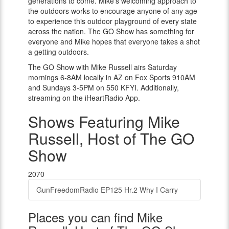
generations to come. Mike’s welcoming approach to
the outdoors works to encourage anyone of any age
to experience this outdoor playground of every state
across the nation. The GO Show has something for
everyone and Mike hopes that everyone takes a shot
a getting outdoors.
The GO Show with Mike Russell airs Saturday
mornings 6-8AM locally in AZ on Fox Sports 910AM
and Sundays 3-5PM on 550 KFYI. Additionally,
streaming on the iHeartRadio App.
Shows Featuring Mike
Russell, Host of The GO
Show
2070
GunFreedomRadio EP125 Hr.2 Why I Carry
Places you can find Mike