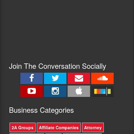
Join The Conversation Socially
Busine
ss Categories
2A Groups
Affiliate Companies
Attorney