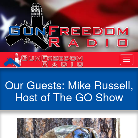
Toggl
Navig
Our Guests: Mike Russell,
Host of The GO Show