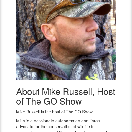
About Mike Russell, Host
Mike
Russell,
of The GO Show
Host
of
Mike Russell is the host of The GO Show
The
GO
Mike is a passionate outdoorsman and fierce
Show
advocate for the conservation of wildlife for