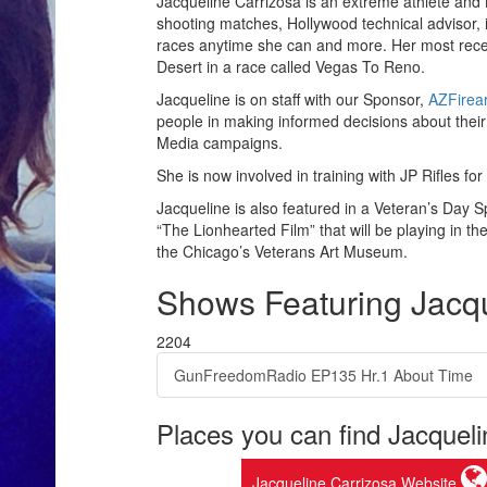
Jacqueline Carrizosa is an extreme athlete and
shooting matches, Hollywood technical advisor, i
races anytime she can and more. Her most rece
Desert in a race called Vegas To Reno.
Jacqueline is on staff with our Sponsor,
AZFirea
people in making informed decisions about their
Media campaigns.
She is now involved in training with JP Rifles f
Jacqueline is also featured in a Veteran’s Day S
“The Lionhearted Film” that will be playing in t
the Chicago’s Veterans Art Museum.
Shows Featuring Jacqu
2204
GunFreedomRadio EP135 Hr.1 About Time
Places you can find Jacqueli
Jacqueline Carrizosa Website