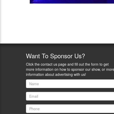
Want
To Sponsor Us?
Click the contact us page and fill out the form to get
more information on how to sponsor our show, or mor
information about advertising with us!