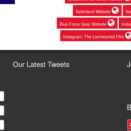
Safariland Website
No
Blue Force Gear Website
Inst
Instagram: The Lionhearted Film
Our
Latest Tweets
J
e
B