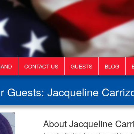
MAND
CONTACT US
GUESTS
BLOG
r Guests: Jacqueline Carriz
Jacqueline
About Jacqueline Carr
Carrizosa