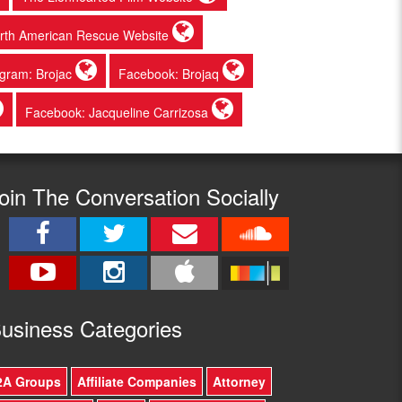
rth American Rescue Website
agram: Brojac
Facebook: Brojaq
Facebook: Jacqueline Carrizosa
oin The Conversation Socially
usine
ss Categories
2A Groups
Affiliate Companies
Attorney