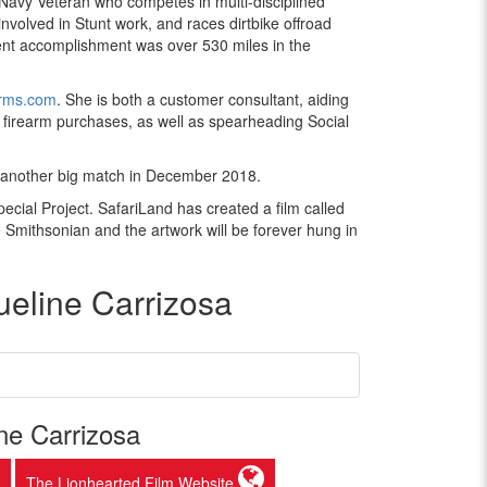
 Navy Veteran who competes in multi-disciplined
nvolved in Stunt work, and races dirtbike offroad
nt accomplishment was over 530 miles in the
rms.com
. She is both a customer consultant, aiding
 firearm purchases, as well as spearheading Social
or another big match in December 2018.
pecial Project. SafariLand has created a film called
he Smithsonian and the artwork will be forever hung in
eline Carrizosa
ne Carrizosa
The Lionhearted Film Website