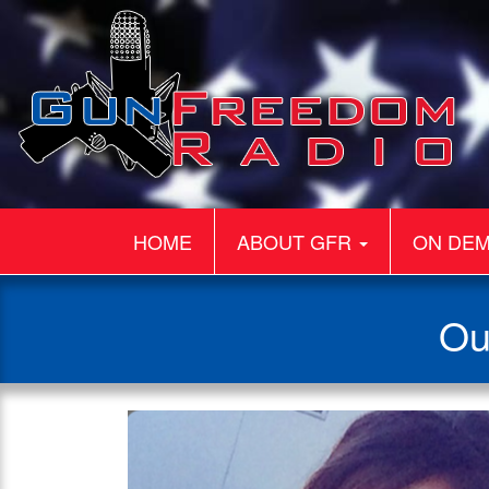
HOME
ABOUT GFR
ON DE
Ou