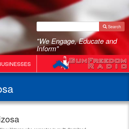
Search
"We Engage, Educate and
Inform"
BUSINESSES
osa
izosa