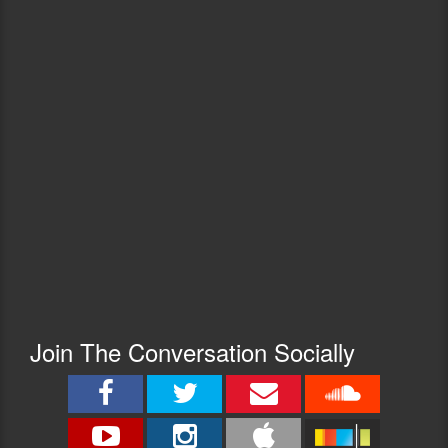
Join The Conversation Socially