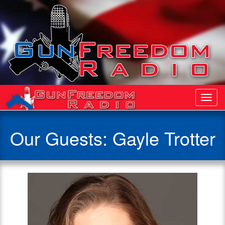
Toggl
Navig
Our Guests: Gayle Trotter