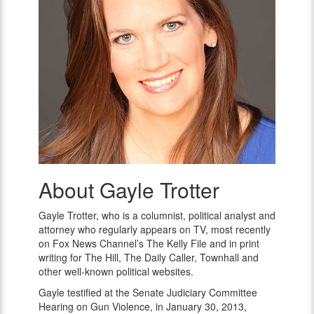
About Gayle Trotter
Gayle
Trotter
Gayle Trotter, who is a columnist, political analyst and
attorney who regularly appears on TV, most recently
on Fox News Channel’s The Kelly File and in print
writing for The Hill, The Daily Caller, Townhall and
other well-known political websites.
Gayle testified at the Senate Judiciary Committee
Hearing on Gun Violence, in
January 30, 2013
,