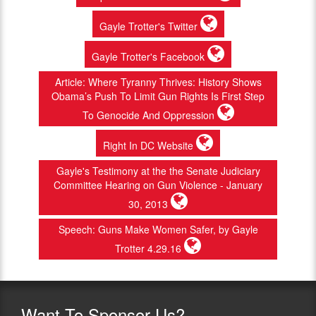
Gayle Trotter's Twitter
Gayle Trotter's Facebook
Article: Where Tyranny Thrives: History Shows
Obama’s Push To Limit Gun Rights Is First Step
To Genocide And Oppression
Right In DC Website
Gayle's Testimony at the the Senate Judiciary
Committee Hearing on Gun Violence - January
30, 2013
Speech: Guns Make Women Safer, by Gayle
Trotter 4.29.16
Want
To Sponsor Us?