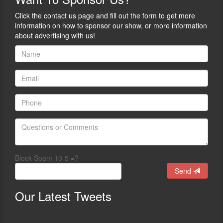
Click the contact us page and fill out the form to get more
information on how to sponsor our show, or more information
about advertising with us!
Block Spam 10-5 =?
Send
Our
Latest Tweets