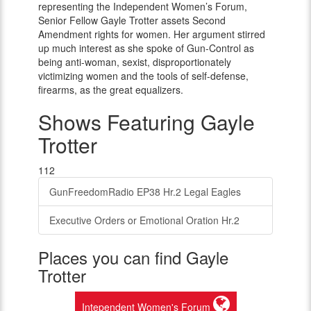
representing the Independent Women’s Forum,
Senior Fellow Gayle Trotter assets Second
Amendment rights for women. Her argument stirred
up much interest as she spoke of Gun-Control as
being anti-woman, sexist, disproportionately
victimizing women and the tools of self-defense,
firearms, as the great equalizers.
Shows Featuring Gayle
Trotter
112
GunFreedomRadio EP38 Hr.2 Legal Eagles
Executive Orders or Emotional Oration Hr.2
Places you can find Gayle
Trotter
Intependent Women's Forum