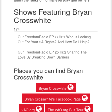
within the ranks of normal everyday gun owners.
Shows Featuring Bryan
Crosswhite
174
GunFreedomRadio EP33 Hr.1 Who Is Looking
Out For Your 2A Rights? And How Do I Help?
GunFreedomRadio EP 25 Hr.2 Sharing The
Love By Breaking Down Barriers
Places you can find Bryan
Crosswhite
Bryan Crosswhite
Bryan Crosswhite's Facebook Page
2AO.org
The 2AO.org Bus Tour