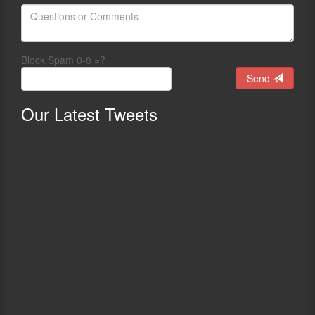
Block Spam 0-8 =?
Send
Our
Latest Tweets