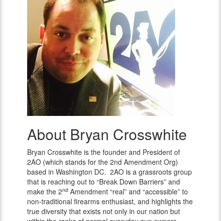
About Bryan Crosswhite
Bryan
Crosswhite
Bryan Crosswhite is the founder and President of
2AO (which stands for the 2nd Amendment Org)
based in Washington DC. 2AO is a grassroots group
that is reaching out to “Break Down Barriers” and
nd
make the 2
Amendment “real” and “accessible” to
non-traditional firearms enthusiast, and highlights the
true diversity that exists not only in our nation but