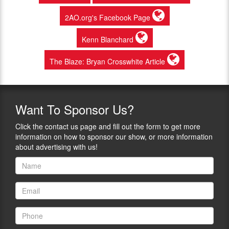
2AO.org's Facebook Page
Kenn Blanchard
The Blaze: Bryan Crosswhite Article
Want
To Sponsor Us?
Click the contact us page and fill out the form to get more
information on how to sponsor our show, or more information
about advertising with us!