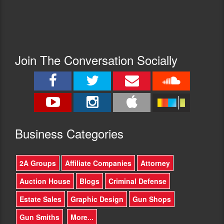
Join The Conversation Socially
Busine
ss Categories
2A Groups
Affiliate Companies
Attorney
Auction House
Blogs
Criminal Defense
Estate Sales
Graphic Design
Gun Shops
Gun Smiths
More...