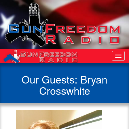
Toggl
Navig
Our Guests: Bryan
Crosswhite