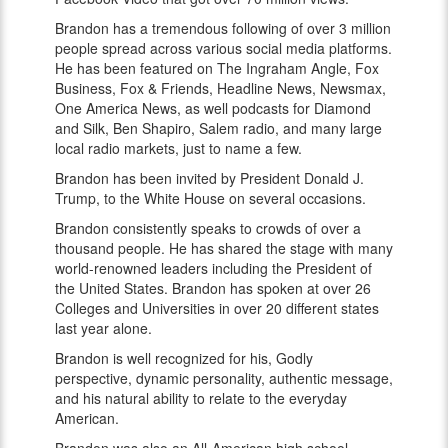
Brandon has a tremendous following of over 3 million
people spread across various social media platforms.
He has been featured on The Ingraham Angle, Fox
Business, Fox & Friends, Headline News, Newsmax,
One America News, as well podcasts for Diamond
and Silk, Ben Shapiro, Salem radio, and many large
local radio markets, just to name a few.
Brandon has been invited by President Donald J.
Trump, to the White House on several occasions.
Brandon consistently speaks to crowds of over a
thousand people. He has shared the stage with many
world-renowned leaders including the President of
the United States. Brandon has spoken at over 26
Colleges and Universities in over 20 different states
last year alone.
Brandon is well recognized for his, Godly
perspective, dynamic personality, authentic message,
and his natural ability to relate to the everyday
American.