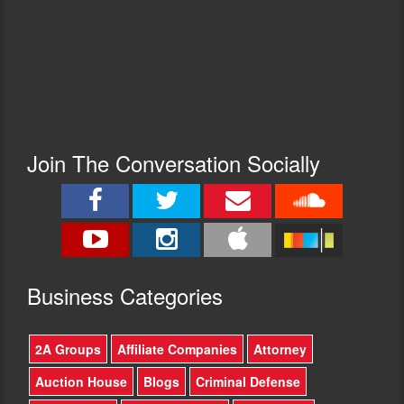
Join The Conversation Socially
Busine
ss Categories
2A Groups
Affiliate Companies
Attorney
Auction House
Blogs
Criminal Defense