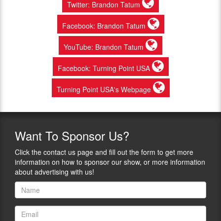
Twitter: Brandon Tatum
Facebook: Brandon Tatum
YouTube: Brandon Tatum
Facebook: Turning Point USA
Turning Point USA's Webpage
Want
To Sponsor Us?
Click the contact us page and fill out the form to get more
information on how to sponsor our show, or more information
about advertising with us!