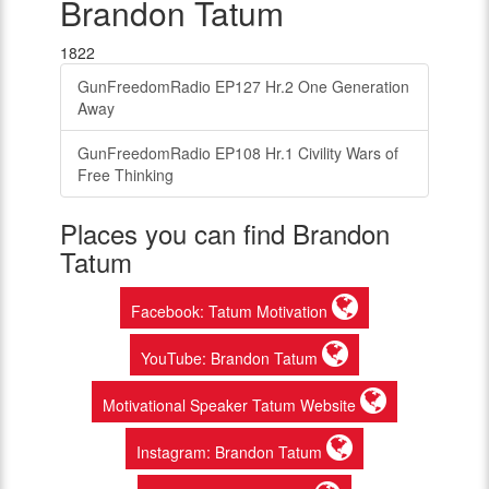
Brandon Tatum
1822
GunFreedomRadio EP127 Hr.2 One Generation
Away
GunFreedomRadio EP108 Hr.1 Civility Wars of
Free Thinking
Places you can find Brandon
Tatum
Facebook: Tatum Motivation
YouTube: Brandon Tatum
Motivational Speaker Tatum Website
Instagram: Brandon Tatum