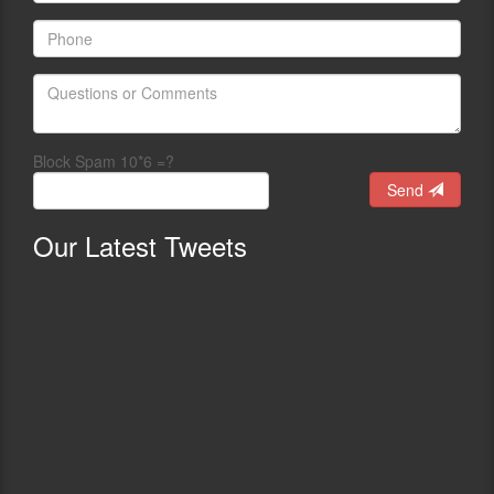
Block Spam 10*6 =?
Send
Our
Latest Tweets