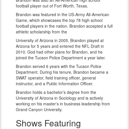
Brandon was also an All-American high school
football player out of Fort Worth, Texas.
Brandon was featured in the US-Army All-American
Game, which showcases the top 78 high school
football players in the nation. Brandon accepted a full
athletic scholarship from the
University of Arizona in 2005. Brandon played at
Arizona for 5 years and entered the NFL Draft in
2010. God had other plans for Brandon, and he
joined the Tucson Police Department a year later.
Brandon served 6 years with the Tucson Police
Department. During his tenure, Brandon became a
SWAT operator, field training officer, general
instructor, and a Public Information Officer.
Brandon holds a bachelor’s degree from the
University of Arizona in Sociology and is actively
working on his master’s in business leadership from
Grand Canyon University.
Shows Featuring