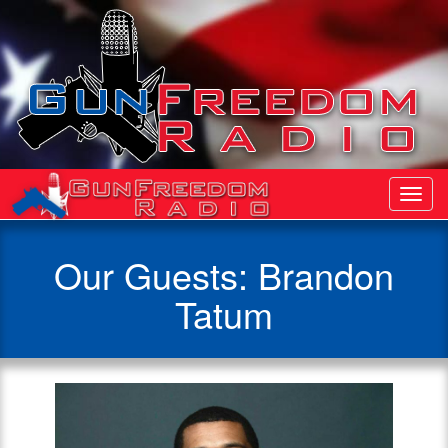
Toggl
Navig
Our Guests: Brandon
Tatum