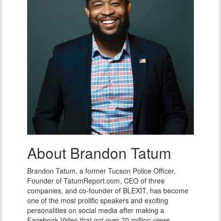
About Brandon Tatum
Brandon
Tatum
Brandon Tatum, a former Tucson Police Officer,
Founder of TatumReport.com, CEO of three
companies, and co-founder of BLEXIT, has become
one of the most prolific speakers and exciting
personalities on social media after making a
Facebook Video that got over 70 million views.