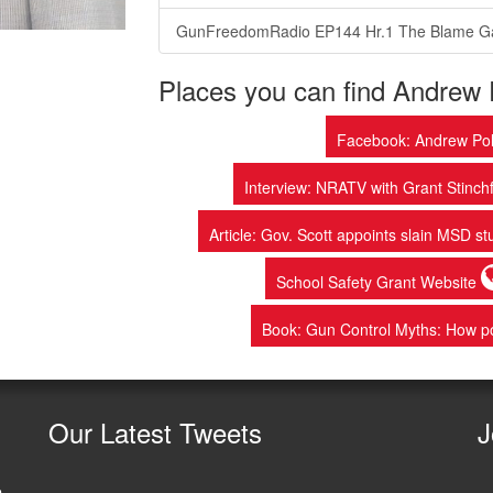
GunFreedomRadio EP144 Hr.1 The Blame 
Places you can find Andrew 
Facebook: Andrew Pol
Interview: NRATV with Grant Stinchf
Article: Gov. Scott appoints slain MSD st
School Safety Grant Website
Book: Gun Control Myths: How po
Our
Latest Tweets
J
e