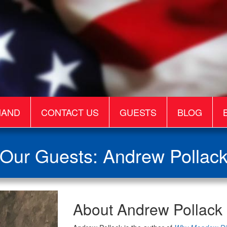
MAND
CONTACT US
GUESTS
BLOG
Our Guests: Andrew Pollac
Andrew
About Andrew Pollack
Pollack