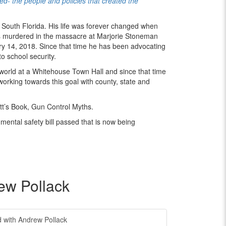
- the people and policies that created the
 South Florida. His life was forever changed when
as murdered in the massacre at Marjorie Stoneman
y 14, 2018. Since that time he has been advocating
o school security.
 world at a Whitehouse Town Hall and since that time
working towards this goal with county, state and
t’s Book, Gun Control Myths.
mental safety bill passed that is now being
ew Pollack
with Andrew Pollack