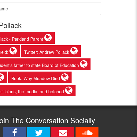
Game
Pollack
lack - Parkland Parent
ield:
Twitter: Andrew Pollack
udent's father to state Board of Education
Book: Why Meadow Died
liticians, the media, and botched
oin The Conversation Socially