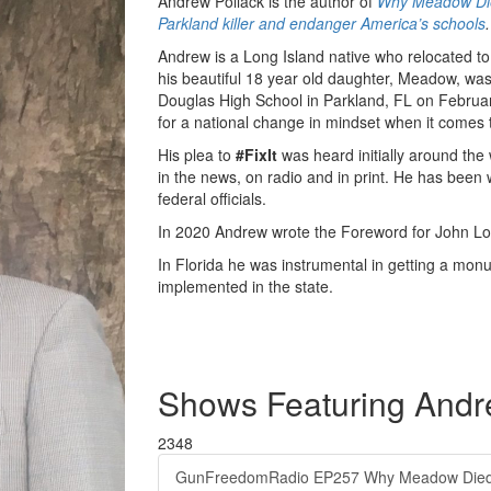
Andrew Pollack is the author of
Why Meadow Died
Parkland killer and endanger America’s schools
.
Andrew is a Long Island native who relocated to
his beautiful 18 year old daughter, Meadow, w
Douglas High School in Parkland, FL on Februar
for a national change in mindset when it comes t
His plea to
#FixIt
was heard initially around the
in the news, on radio and in print. He has been 
federal officials.
In 2020 Andrew wrote the Foreword for John Lot
In Florida he was instrumental in getting a monu
implemented in the state.
Shows Featuring Andr
2348
GunFreedomRadio EP257 Why Meadow Died 