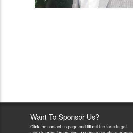
Want
To Sponsor Us?
Click the contact us page and fill out the form to get
more information on how to sponsor our show, or mor