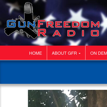
HOME
ABOUT GFR
ON DE