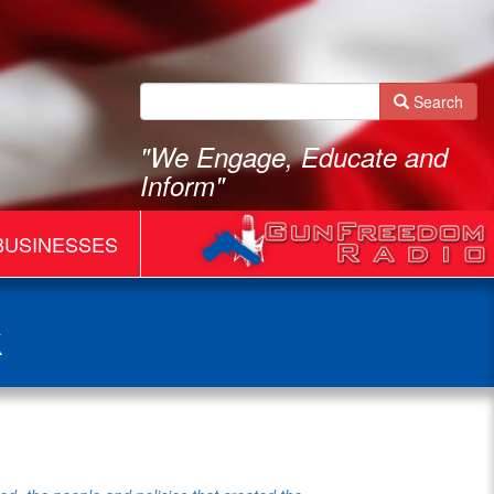
Search
"We Engage, Educate and
Inform"
BUSINESSES
k