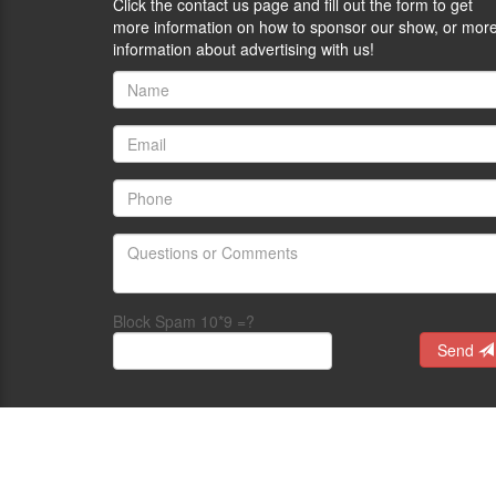
Click the contact us page and fill out the form to get
more information on how to sponsor our show, or mor
information about advertising with us!
Block Spam 10*9 =?
Send