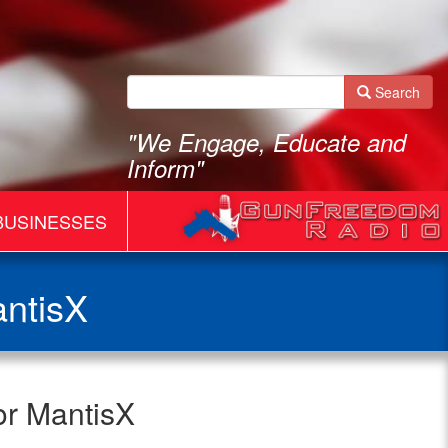
Search
"We Engage, Educate and
Inform"
BUSINESSES
antisX
or MantisX