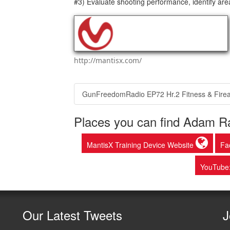
#3) Evaluate shooting performance, identify are
http://mantisx.com/
GunFreedomRadio EP72 Hr.2 Fitness & Fire
Places you can find Adam Ra
MantisX Training Device Website
Fa
YouTube
Our
Latest Tweets
J