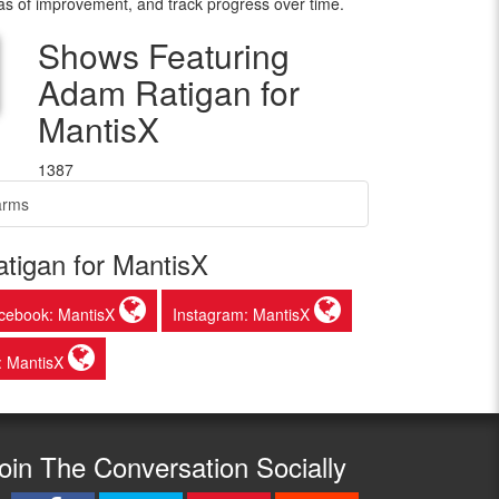
as of improvement, and track progress over time.
Shows Featuring
Adam Ratigan for
MantisX
1387
arms
tigan for MantisX
cebook: MantisX
Instagram: MantisX
: MantisX
oin The Conversation Socially