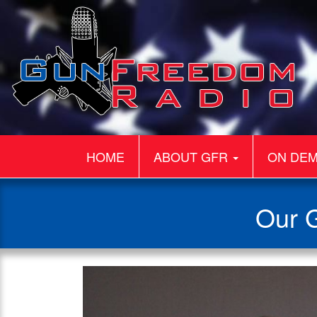
HOME
ABOUT GFR
ON DE
Our G