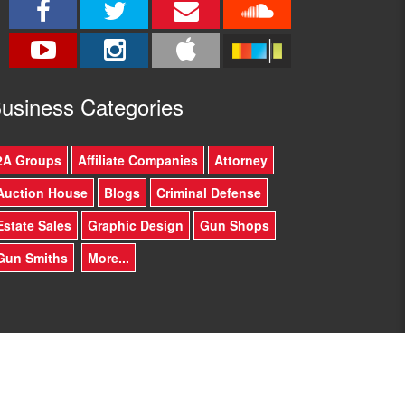
usine
ss Categories
2A Groups
Affiliate Companies
Attorney
Auction House
Blogs
Criminal Defense
Estate Sales
Graphic Design
Gun Shops
Gun Smiths
More...