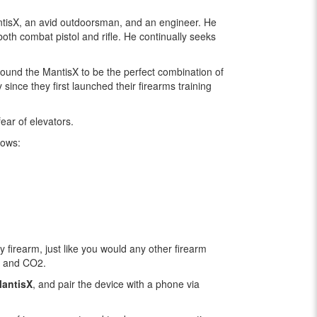
antisX, an avid outdoorsman, and an engineer. He
oth combat pistol and rifle. He continually seeks
ound the MantisX to be the perfect combination of
ince they first launched their firearms training
ear of elevators.
hows:
y firearm, just like you would any other firearm
t, and CO2.
antisX
, and pair the device with a phone via