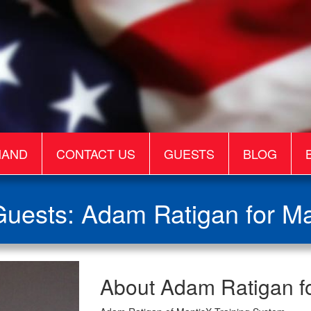
MAND
CONTACT US
GUESTS
BLOG
uests: Adam Ratigan for M
Adam
About Adam Ratigan f
Ratigan
for
MantisX