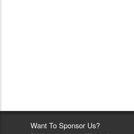
Want
To Sponsor Us?