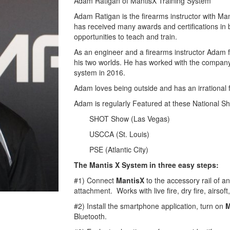
Adam Ratigan of MantisX Training System
Adam Ratigan is the firearms instructor with M
has received many awards and certifications in b
opportunities to teach and train.
As an engineer and a firearms instructor Adam f
his two worlds. He has worked with the company s
system in 2016.
Adam loves being outside and has an irrational f
Adam is regularly Featured at these National S
SHOT Show (Las Vegas)
USCCA (St. Louis)
PSE (Atlantic City)
The Mantis X System in three easy steps:
#1) Connect
MantisX
to the accessory rail of an
attachment. Works with live fire, dry fire, airsof
#2) Install the smartphone application, turn on
M
Bluetooth.