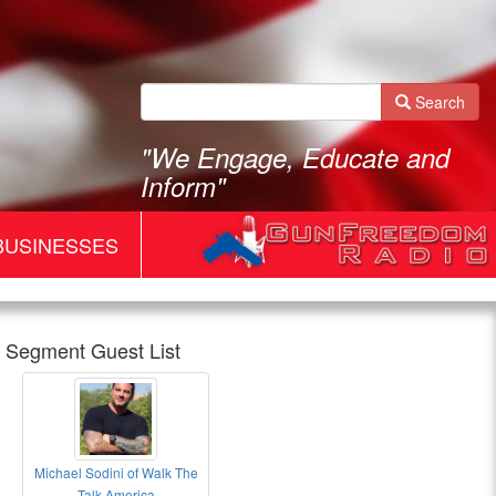
Search
"We Engage, Educate and
Inform"
BUSINESSES
Segment Guest List
Michael Sodini of Walk The
Gun
Talk America