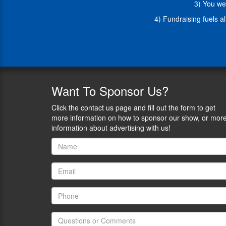
3) You we
firearm
owners.
4) Fundraising fuels a
1)
Let’s
dive
into
some
big
updates
Want
To Sponsor Us?
about
the
Click the contact us page and fill out the form to get
work
more information on how to sponsor our show, or mor
WTTA
information about advertising with us!
does:
-
Research
paper
on
cultural
competence
course
with