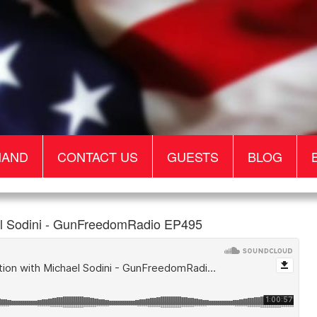
MAND
CONTACT US
GUESTS
BLOG
ael Sodini - GunFreedomRadio EP495