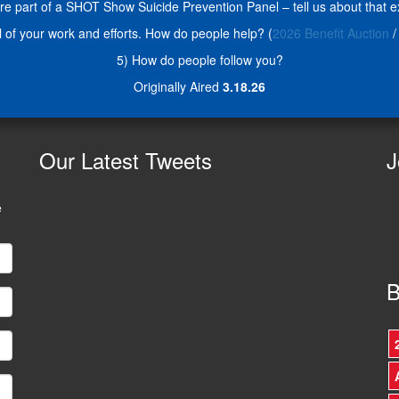
re part of a SHOT Show Suicide Prevention Panel – tell us about that e
ll of your work and efforts. How do people help? (
2026 Benefit Auction
/
5) How do people follow you?
Originally Aired
3.18.26
Our
Latest Tweets
J
e
B