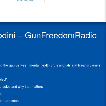
Freedom
Michael
Radio
Sodini
Radio
is
Show
the
Guest
founder
of
 Sodini – GunFreedomRadio
Walk
The
Talk
America
(WTTA)
.
The
Walk
ging the gap between mental health professionals and firearm owners.
the
Talk
America
ject)
initiative
is
studies and why that matters
a
e
non-
profit
on board soon
organization