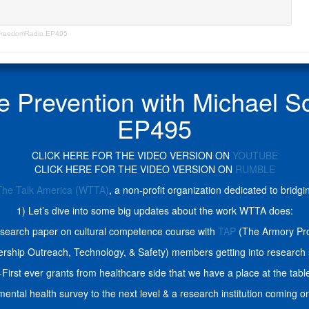
unFreedomRadio EP495
de Prevention with Michael
EP495
CLICK HERE FOR THE VIDEO VERSION ON
YOUTUBE
CLICK HERE FOR THE VIDEO VERSION ON
RUMBLE
The Talk America (WTTA)
, a non-profit organization dedicated to brid
1) Let’s dive into some big updates about the work WTTA does:
search paper on cultural competence course with
TAP
(The Armory Pro
ship Outreach, Technology, & Safety) members getting into research 
-First ever grants from healthcare side that we have a place at the tabl
mental health survey to the next level & a research institution coming 