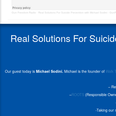
–
the
GunFreedomRadio
founder
Gun Freedom Radio
·
Real Solutions For Suicide Prevention with Michael Sodini - G
EP495
of
Walk
The
Talk
Real Solutions For Suici
America
(WTTA),
a
non-
profit
organization
dedicated
Our guest today is
Michael Sodini.
Michael is the founder of
Walk 
to
bridging
the
– Re
gap
between
–
ROOTS
(Responsible Owner
mental
health
professionals
-Taking our 
and