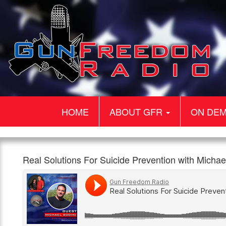
HOME
ABOUT GFR
ON DE
Gun
Real
Our
Real Solutions For Suicide Prevention with Mich
Freedom
Solutions
guest
960am
1:00pm,
Radio
For
today
The
18th
Suicide
is
Patriot
March
Prevention
Michael
with
Sodini.
Michael
Michael
Sodini
is