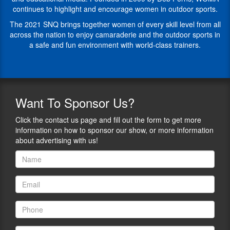
she
Recognizing
continues to highlight and encourage women in outdoor sports.
spends
that
her
fear
The 2021 SNQ brings together women of every skill level from all
life
in
across the nation to enjoy camaraderie and the outdoor sports in
coaching
any
a safe and fun environment with world-class trainers.
and
area
mentoring
of
women
life
to
holds
identify
you
Want
To Sponsor Us?
and
back
overcome
from
Click the contact us page and fill out the form to get more
those
pursuing
information on how to sponsor our show, or more information
fears.
your
about advertising with us!
Her
dreams
connection
she
to
spends
the
her
non-
life
profit
coaching
TrinityOaks.org
and
caused
mentoring
her
women