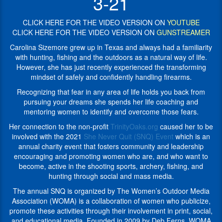
3-21
outdoors
mindset
was
of
a
CLICK HERE FOR THE VIDEO VERSION ON
YOUTUBE
safely
natural
CLICK HERE FOR THE VIDEO VERSION ON
GUNSTREAMER
and
way
confidently
Carolina Sizemore grew up in Texas and always had a familiarity
of
handling
with hunting, fishing and the outdoors as a natural way of life.
life.
firearms.
However, she has just recently experienced the transforming
However,
Recognizing
mindset of safely and confidently handling firearms.
she
that
has
Recognizing that fear in any area of life holds you back from
fear
just
pursuing your dreams she spends her life coaching and
in
recently
mentoring women to identify and overcome those fears.
any
experienced
area
Her connection to the non-profit
TrinityOaks.org
caused her to be
the
of
involved with the 2021
She Never Quit (SNQ) Event
which is an
transforming
life
annual charity event that fosters community and leadership
mindset
holds
encouraging and promoting women who are, and who want to
of
you
become, active in the shooting sports, archery, fishing, and
safely
back
hunting
through social and mass media.
and
from
confidently
The annual SNQ is organized by The Women’s Outdoor Media
pursuing
handling
Association (WOMA) is a collaboration of women who publicize,
your
firearms.
promote these activities through their involvement in print, social,
dreams
and educational media. Founded in 2009 by Deb Ferns, WOMA