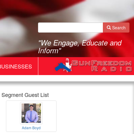
Search
"We Engage, Educate and
Inform"
BUSINESSES
Segment Guest List
Gun
Adam Boyd
Freedom
Adam