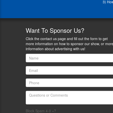
3) How
tactical
background,
Adam
founded
Soleful
Training,
Want
To Sponsor Us?
a
company
Click the contact us page and fill out the form to get
specializing
more information on how to sponsor our show, or mor
in
information about advertising with us!
implementing
comprehensive
organizational
wellness
programs
designed
to
enhance
physical
and
mental
health
Block Spam 4-0 =?