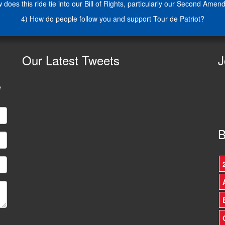
 does this ride tie into our Bill of Rights, particularly our Second Ame
4) How do people follow you and support Tour de Patriot?
Our
Latest Tweets
J
e
B