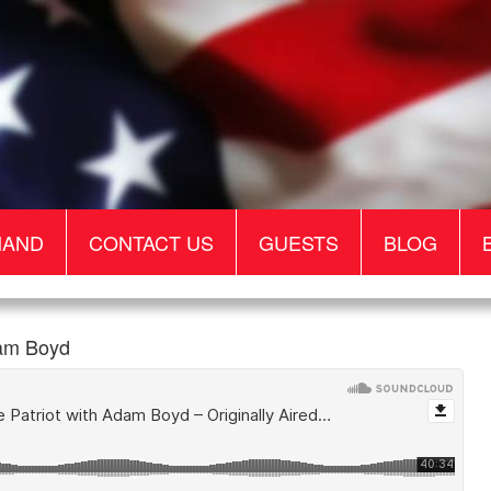
MAND
CONTACT US
GUESTS
BLOG
dam Boyd