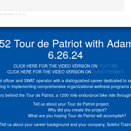
nally Aired 6.26.24
Tour de Patriot with Adam 
6.26.24
CLICK HERE FOR THE VIDEO VERSION ON
YOUTUBE
CLICK HERE FOR THE VIDEO VERSION ON
GUNSTREAMER
officer and SWAT operator with a distinguished career dedicated to ser
ing in implementing comprehensive organizational wellness programs d
ry behind the Tour de Patriot, a 1200 mile endurance bike ride through 
Tell us about your Tour de Patriot project.
Why did you create the project?
What are you hoping Tour de Patriot will accomplish?
 Tell us about your career background and your company, Soleful Traini