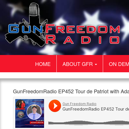
HOME
ABOUT GFR
ON DE
Gun
GunFreedomRadio
Our
GunFreedomRadio EP452 Tour de Patriot with A
Freedom
EP452
guest
960am
1:00pm,
Radio
Tour
today
The
26th
de
is
Patriot
June
Patriot
Adam
with
Boyd.
Adam
Adam
Boyd
is