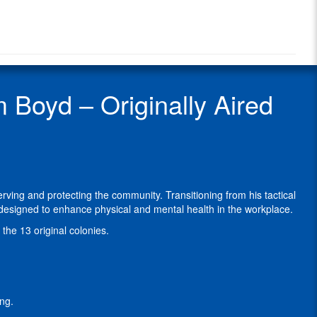
Radio
Boyd
Radio
is
Show
a
Guest
former
law
enforcement
Boyd – Originally Aired
officer
and
SWAT
operator
with
a
distinguished
ving and protecting the community. Transitioning from his tactical
career
esigned to enhance physical and mental health in the workplace.
dedicated
to
the 13 original colonies.
serving
and
protecting
the
community.
ng.
Transitioning