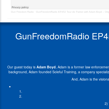
–
a
Originally
former
Gun Freedom Radio
·
GunFreedomRadio EP452 Tour de Patriot with Adam Boyd – Origi
Aired
law
6.26.24
enforcement
officer
and
GunFreedomRadio EP452 
SWAT
operator
with
a
distinguished
career
dedicated
Our guest today is
Adam Boyd.
Adam is a former law enforcement 
to
background, Adam founded Soleful Training, a company specializ
serving
and
And, Adam is the visiona
protecting
the
community.
Transitioning
from
2)
his