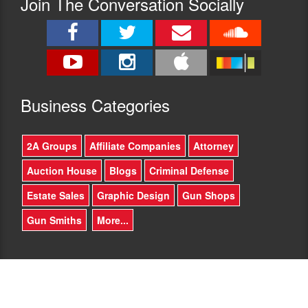
Join The Conversation Socially
County
legislative
for
session
several
on
years.
bills
Federal
being
issues
passed
are
and
different
Busine
ss Categories
killed
than
in
County
our
or
2A Groups
Affiliate Companies
Attorney
Arizona
State
legislature.
issues
Auction House
Blogs
Criminal Defense
He
–
has
how
Estate Sales
Graphic Design
Gun Shops
been
will
an
Gun Smiths
More...
you
integral
impact
part
our
of
state
fighting
as
for
a
border
US