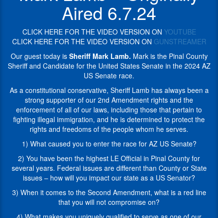
United
Sheriff
Aired 6.7.24
States
Lamb
Senate
has
in
CLICK HERE FOR THE VIDEO VERSION ON
YOUTUBE
always
the
CLICK HERE FOR THE VIDEO VERSION ON
GUNSTREAMER
been
2024
a
Our guest today is
Sheriff Mark Lamb.
Mark is the Pinal County
AZ
strong
Sheriff and Candidate for the United States Senate in the 2024 AZ
US
supporter
US Senate race.
Senate
of
race.
As a constitutional conservative, Sheriff Lamb has always been a
our
strong supporter of our 2nd Amendment rights and the
2nd
During
enforcement of all of our laws, including those that pertain to
Amendment
his
fighting illegal immigration, and he is determined to protect the
rights
first
rights and freedoms of the people whom he serves.
and
two
the
terms
1) What caused you to enter the race for AZ US Senate?
enforcement
as
2) You have been the highest LE Official in Pinal County for
of
Sheriff,
several years. Federal issues are different than County or State
all
Mark
issues – how will you impact our state as a US Senator?
of
has
our
set
3) When it comes to the Second Amendment, what is a red line
laws,
the
that you will not compromise on?
including
pace
4) What makes you uniquely qualified to serve as one of our