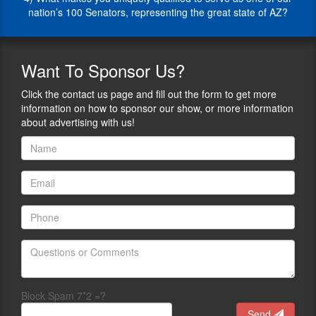
those
for
nation’s 100 Senators, representing the great state of AZ?
that
his
pertain
agency,
to
the
fighting
people
Want
To Sponsor Us?
illegal
in
immigration,
his
Click the contact us page and fill out the form to get more
and
county,
information on how to sponsor our show, or more information
he
and
about advertising with us!
is
other
determined
Sheriffs
to
around
protect
the
the
country
rights
with
and
his
freedoms
unstoppable
of
work
the
ethic,
people
patriotism,
whom
and
Block Spam 7*2 =?
he
defense
serves.
of
Send